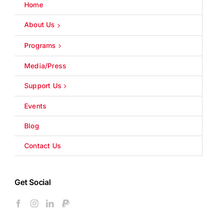
Home
About Us
Programs
Media/Press
Support Us
Events
Blog
Contact Us
Get Social