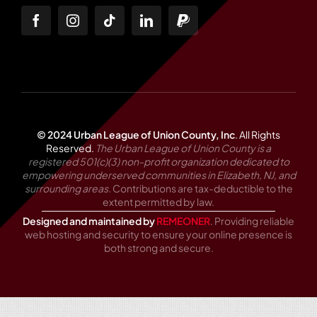
© 2024 Urban League of Union County, Inc
.
All Rights
Reserved.
The Urban League of Union County is a
registered 501(c)(3) non-profit organization dedicated to
empowering underserved communities in Elizabeth, NJ, and
surrounding areas.
Contributions are tax-deductible to the
extent permitted by law.
Designed and maintained by
REMEONER
. Providing reliable
web hosting and security to ensure your online presence is
both strong and secure.