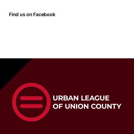
Find us on Facebook