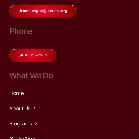
UrbanLeague@uloucnj.org
Phone
(908) 351-7200
What We Do
Home
About Us
Programs
Media/Press