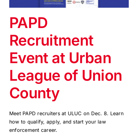
EVENTS
PAPD
BLOG
Recruitment
CONTACT US
Event at Urban
League of Union
County
Meet PAPD recruiters at ULUC on Dec. 8. Learn
how to qualify, apply, and start your law
enforcement career.