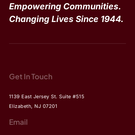
Empowering Communities.
Changing Lives Since 1944.
Get In Touch
1139 East Jersey St. Suite #515
Elizabeth, NJ 07201
Email