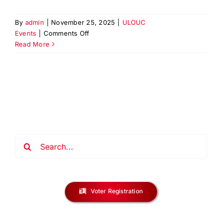
By
admin
|
November 25, 2025
|
ULOUC
on
Events
|
Comments Off
PAPD
Read More
Recruitment
Event
at
Urban
League
of
Union
County
Search
for:
Voter Registration