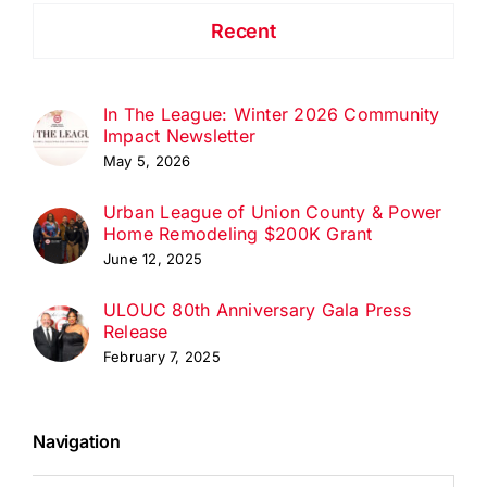
Recent
In The League: Winter 2026 Community
Impact Newsletter
May 5, 2026
Urban League of Union County & Power
Home Remodeling $200K Grant
June 12, 2025
ULOUC 80th Anniversary Gala Press
Release
February 7, 2025
Navigation