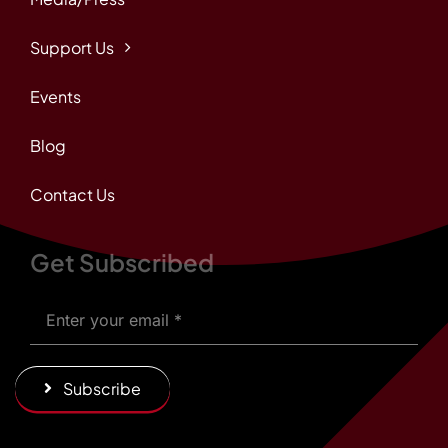
Support Us
Events
Blog
Contact Us
Get Subscribed
Subscribe