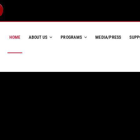
HOME
ABOUT US
PROGRAMS
MEDIA/PRESS
SUPP