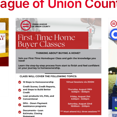
ague of Union Coun