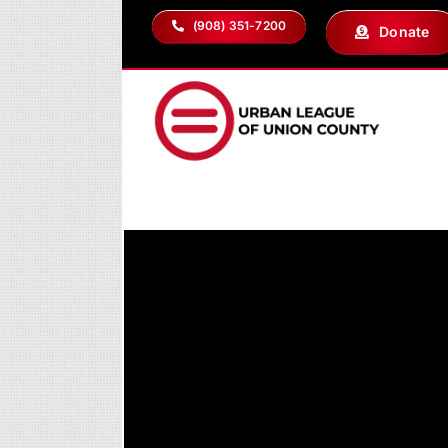
Skip
(908) 351-7200
Donate
to
content