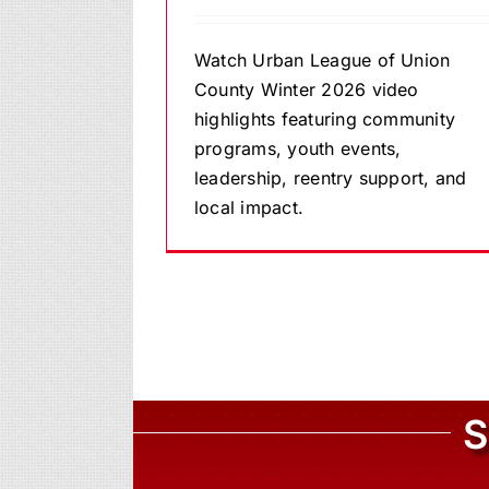
Watch Urban League of Union
County Winter 2026 video
highlights featuring community
programs, youth events,
leadership, reentry support, and
local impact.
S