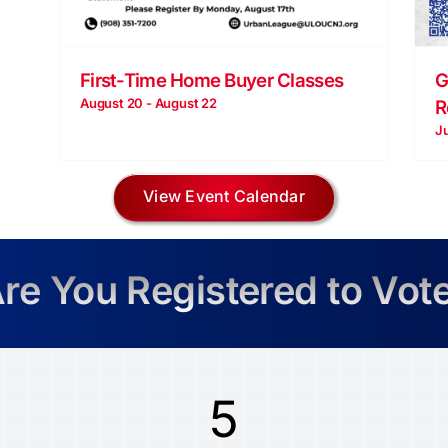
G
First-Time Home Buyer Classes
August 20
-
August 22
R
J
View Event Calendar
re You Registered to Vot
5