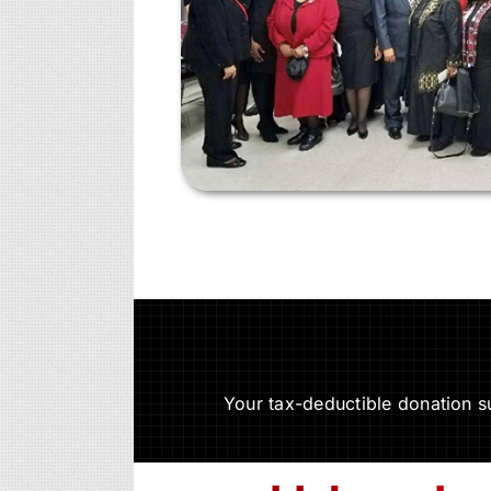
Your tax-deductible donation 