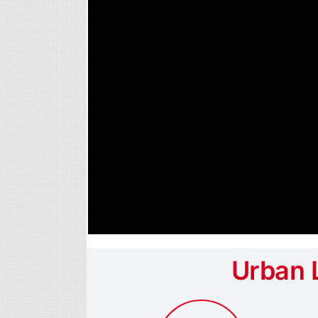
Urban 