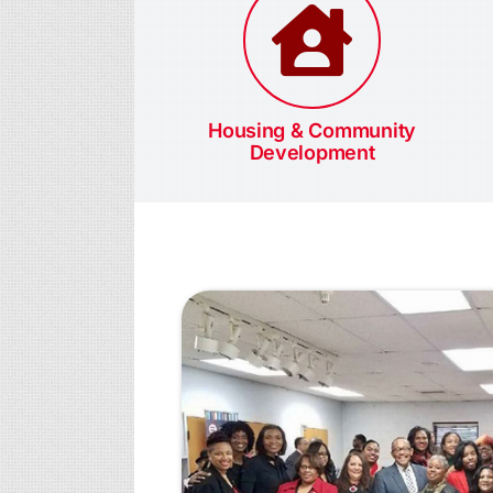
Housing & Community
Development