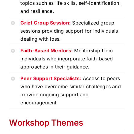
topics such as life skills, self-identification,
and resilience.
Grief Group Session:
Specialized group
sessions providing support for individuals
dealing with loss.
Faith-Based Mentors:
Mentorship from
individuals who incorporate faith-based
approaches in their guidance.
Peer Support Specialists:
Access to peers
who have overcome similar challenges and
provide ongoing support and
encouragement.
Workshop Themes