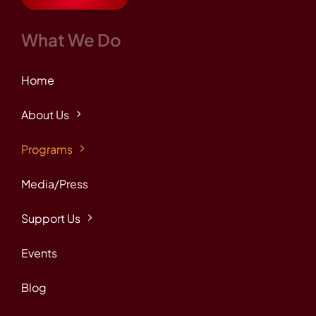
What We Do
Home
About Us
Programs
Media/Press
Support Us
Events
Blog