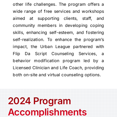
other life challenges. The program offers a
wide range of free services and workshops
aimed at supporting clients, staff, and
community members in developing coping
skills, enhancing self-esteem, and fostering
self-realization. To enhance the program’s
impact, the Urban League partnered with
Flip Da Script Counseling Services, a
behavior modification program led by a
Licensed Clinician and Life Coach, providing
both on-site and virtual counseling options.
2024 Program
Accomplishments