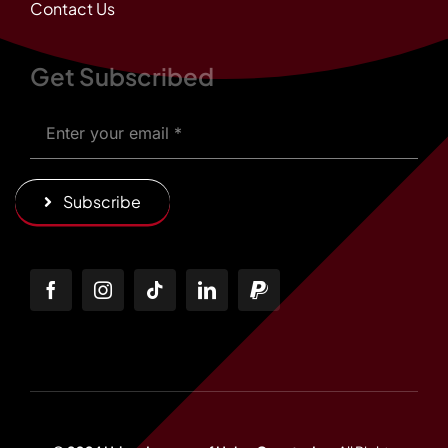
Contact Us
Get Subscribed
Subscribe