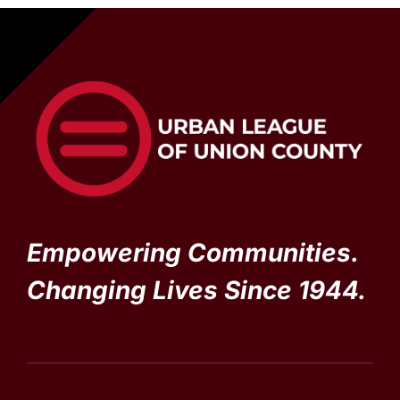
Empowering Communities.
Changing Lives Since 1944.