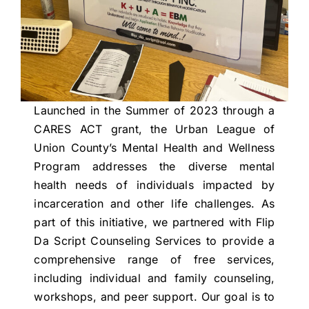
Launched in the Summer of 2023 through a
CARES ACT grant, the Urban League of
Union County’s Mental Health and Wellness
Program addresses the diverse mental
health needs of individuals impacted by
incarceration and other life challenges. As
part of this initiative, we partnered with Flip
Da Script Counseling Services to provide a
comprehensive range of free services,
including individual and family counseling,
workshops, and peer support. Our goal is to