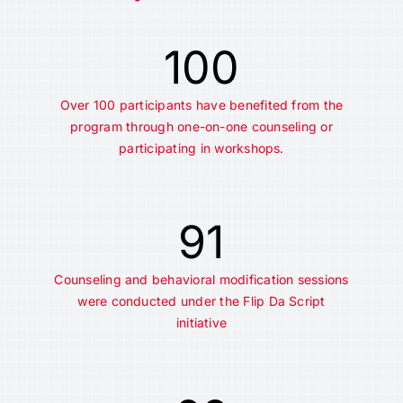
100
Over 100 participants have benefited from the
program through one-on-one counseling or
participating in workshops.
91
Counseling and behavioral modification sessions
were conducted under the Flip Da Script
initiative