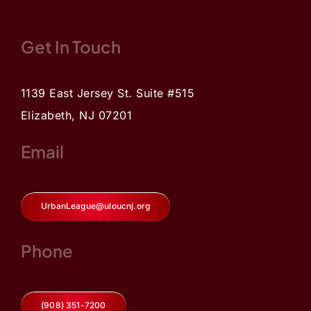
Get In Touch
1139 East Jersey St. Suite #515
Elizabeth, NJ 07201
Email
UrbanLeague@uloucnj.org
Phone
(908) 351-7200