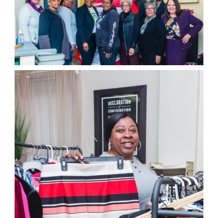
EVENTS
BLOG
CONTACT US