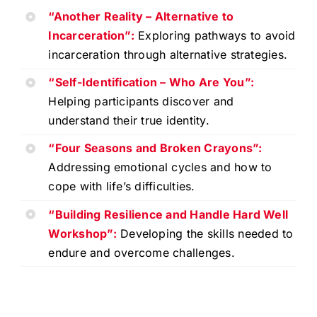
“Another Reality – Alternative to
Incarceration”:
Exploring pathways to avoid
incarceration through alternative strategies.
“Self-Identification – Who Are You”:
Helping participants discover and
understand their true identity.
“Four Seasons and Broken Crayons”:
Addressing emotional cycles and how to
cope with life’s difficulties.
“Building Resilience and Handle Hard Well
Workshop”:
Developing the skills needed to
endure and overcome challenges.