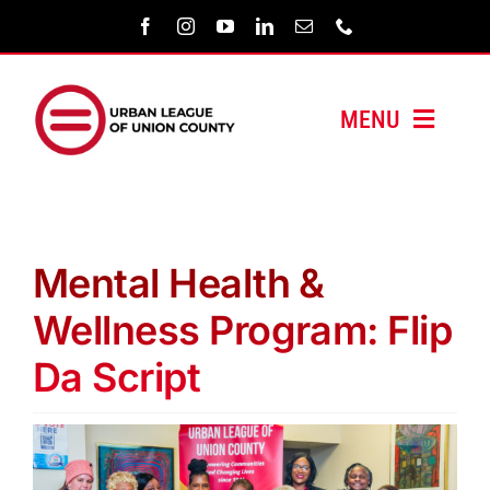
Skip
to
content
MENU
HOME
ABOUT US
Mental Health &
PROGRAMS
Wellness Program: Flip
Da Script
MEDIA/PRESS
SUPPORT US