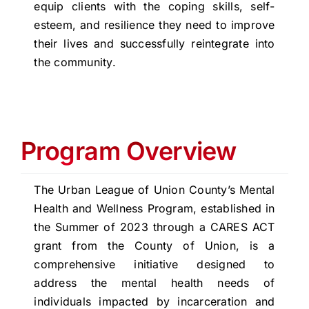
equip clients with the coping skills, self-
esteem, and resilience they need to improve
their lives and successfully reintegrate into
the community.
Program Overview
The Urban League of Union County’s Mental
Health and Wellness Program, established in
the Summer of 2023 through a CARES ACT
grant from the County of Union, is a
comprehensive initiative designed to
address the mental health needs of
individuals impacted by incarceration and