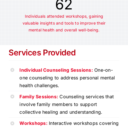
62
Individuals attended workshops, gaining
valuable insights and tools to improve their
mental health and overall well-being.
Services Provided
Individual Counseling Sessions:
One-on-
one counseling to address personal mental
health challenges.
Family Sessions:
Counseling services that
involve family members to support
collective healing and understanding.
Workshops:
Interactive workshops covering