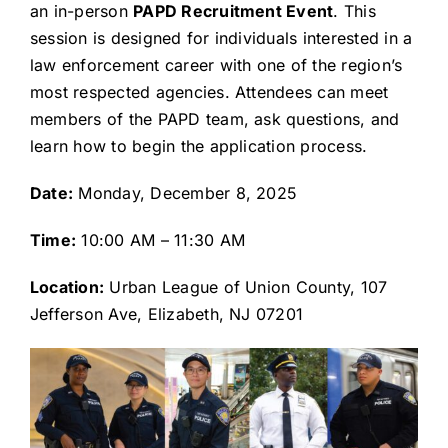
an in-person
PAPD Recruitment Event
. This
session is designed for individuals interested in a
law enforcement career with one of the region’s
most respected agencies. Attendees can meet
members of the PAPD team, ask questions, and
learn how to begin the application process.
Date:
Monday, December 8, 2025
Time:
10:00 AM – 11:30 AM
Location:
Urban League of Union County, 107
Jefferson Ave, Elizabeth, NJ 07201