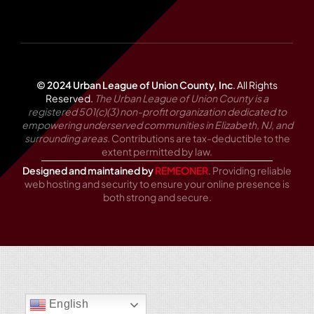
© 2024 Urban League of Union County, Inc
.
All Rights
Reserved.
The Urban League of Union County is a
registered 501(c)(3) non-profit organization dedicated to
empowering underserved communities in Elizabeth, NJ, and
surrounding areas.
Contributions are tax-deductible to the
extent permitted by law.
Designed and maintained by
REMEONER
. Providing reliable
web hosting and security to ensure your online presence is
both strong and secure.
English