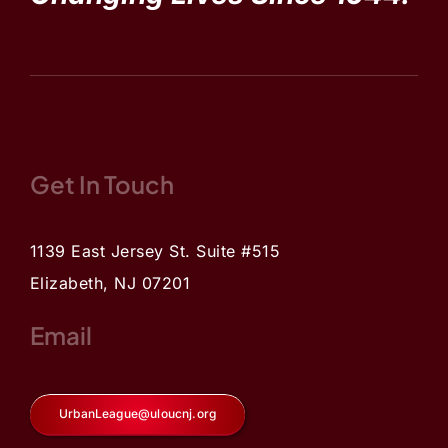
Get In Touch
1139 East Jersey St. Suite #515
Elizabeth, NJ 07201
Email
UrbanLeague@uloucnj.org