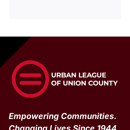
Empowering Communities.
Changing Lives Since 1944.