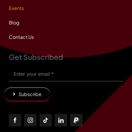
Events
Blog
Contact Us
Get Subscribed
Subscribe