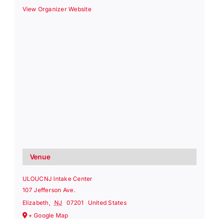
View Organizer Website
Venue
ULOUCNJ Intake Center
107 Jefferson Ave.
Elizabeth
,
NJ
07201
United States
+ Google Map