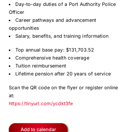
Day-to-day duties of a Port Authority Police
Officer
Career pathways and advancement
opportunities
Salary, benefits, and training information
Top annual base pay: $131,703.52
Comprehensive health coverage
Tuition reimbursement
Lifetime pension after 20 years of service
Scan the QR code on the flyer or register online
at:
https://tinyurl.com/ycdkt3fe
Add to calendar