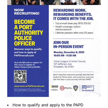
How to qualify and apply to the PAPD