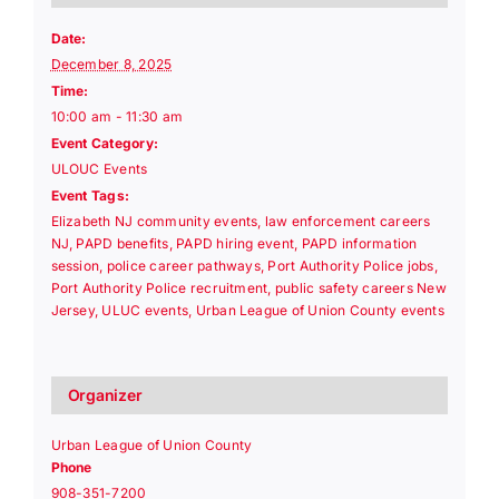
Date:
December 8, 2025
Time:
10:00 am - 11:30 am
Event Category:
ULOUC Events
Event Tags:
Elizabeth NJ community events
,
law enforcement careers
NJ
,
PAPD benefits
,
PAPD hiring event
,
PAPD information
session
,
police career pathways
,
Port Authority Police jobs
,
Port Authority Police recruitment
,
public safety careers New
Jersey
,
ULUC events
,
Urban League of Union County events
Organizer
Urban League of Union County
Phone
908-351-7200