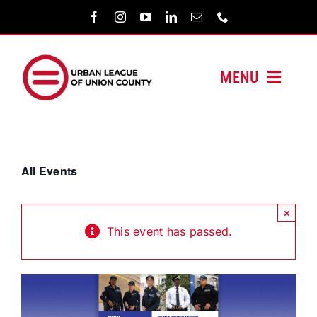
Skip
to
content
MENU
HOME
ABOUT US
All Events
PROGRAMS
×
This event has passed.
MEDIA/PRESS
SUPPORT US