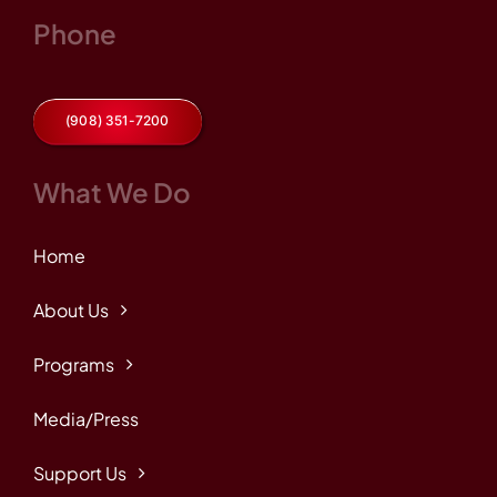
Phone
(908) 351-7200
What We Do
Home
About Us
Programs
Media/Press
Support Us