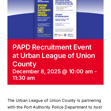
EVENTS
BLOG
CONTACT US
PAPD Recruitment Event
at Urban League of Union
County
December 8, 2025 @ 10:00 am
-
11:30 am
The Urban League of Union County is partnering
with the Port Authority Police Department to host