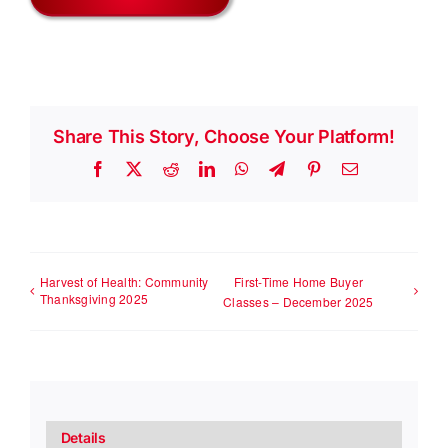
Share This Story, Choose Your Platform!
Facebook
X
Reddit
LinkedIn
WhatsApp
Telegram
Pinterest
Email
Harvest of Health: Community
First-Time Home Buyer
Thanksgiving 2025
Classes – December 2025
Details