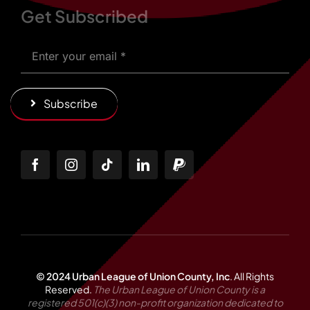
Get Subscribed
Subscribe
© 2024 Urban League of Union County, Inc
.
All Rights
Reserved.
The Urban League of Union County is a
registered 501(c)(3) non-profit organization dedicated to