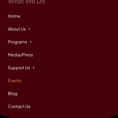
What We Do
Home
About Us
Programs
Media/Press
Support Us
Events
Blog
Contact Us