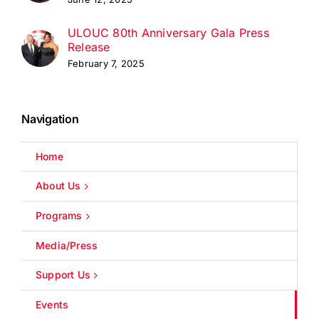
ULOUC 80th Anniversary Gala Press
Release
February 7, 2025
Navigation
Home
About Us
Programs
Media/Press
Support Us
Events