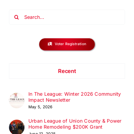
Search
for:
Voter Registration
Recent
In The League: Winter 2026 Community
Impact Newsletter
May 5, 2026
Urban League of Union County & Power
Home Remodeling $200K Grant
June 12, 2025