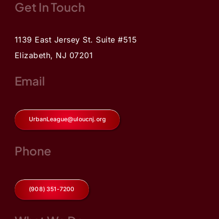
Get In Touch
1139 East Jersey St. Suite #515
Elizabeth, NJ 07201
Email
UrbanLeague@uloucnj.org
Phone
(908) 351-7200