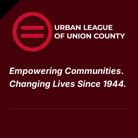
Empowering Communities.
Changing Lives Since 1944.