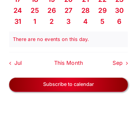
EVENTS
events
events
events
events
events
events
events
0
0
0
0
0
0
0
24
25
26
27
28
29
30
events
events
events
events
events
events
events
BLOG
0
0
0
0
0
0
0
31
1
2
3
4
5
6
events
events
events
events
events
events
event
CONTACT US
There are no events on this day.
Notice
Jul
This Month
Sep
Subscribe to calendar