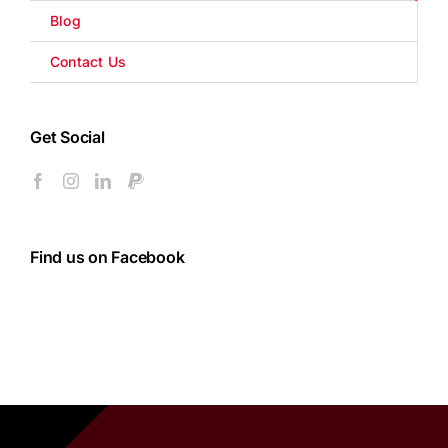
Blog
Contact Us
Get Social
Find us on Facebook