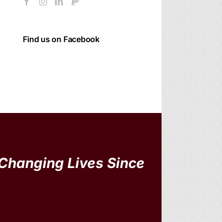
Find us on Facebook
Changing Lives Since