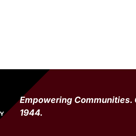
Empowering Communities. 
1944.