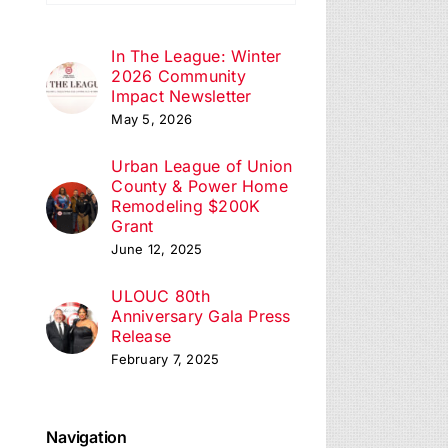
ation
In The League: Winter
2026 Community
Impact Newsletter
May 5, 2026
Urban League of Union
County & Power Home
Remodeling $200K
Grant
June 12, 2025
ULOUC 80th
Anniversary Gala Press
Release
February 7, 2025
Navigation