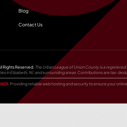
Blog
Contact Us
ll Rights Reserved.
The Urban League of Union County is a registered 
in Elizabeth, NJ, and surrounding areas.
Contributions are tax-deduc
NER
. Providing reliable web hosting and security to ensure your onli