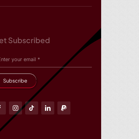
et Subscribed
Subscribe