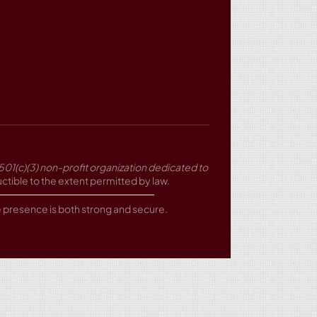
501(c)(3) non-profit organization dedicated to
tible to the extent permitted by law.
ne presence is both strong and secure.