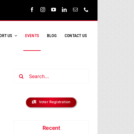
ORT US
EVENTS
BLOG
CONTACT US
Search
for:
ent
s
h
Voter Registration
ews
h
vigation
ay
Recent