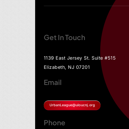
Get In Touch
1139 East Jersey St. Suite #515
Elizabeth, NJ 07201
Email
UrbanLeague@uloucnj.org
Phone