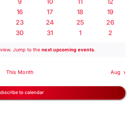
0
0
0
0
9
10
11
12
Navig
nts
events
events
events
events
0
0
0
0
16
17
18
19
ts
events
events
events
events
0
0
0
0
23
24
25
26
ts
events
events
events
events
0
0
0
0
30
31
1
2
ts
events
events
events
events
s view. Jump to the
next upcoming events
.
This Month
Aug
ubscribe to calendar