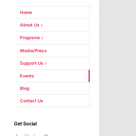
Home
About Us
Programs
Media/Press
Support Us
Events
Blog
Contact Us
Get Social