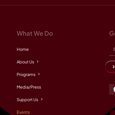
What We Do
G
Home
About Us
Programs
Media/Press
Support Us
Events