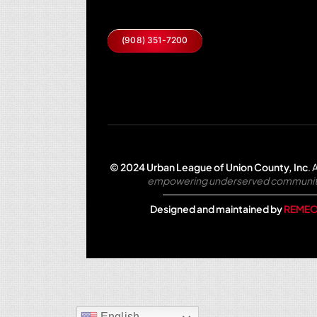
(908) 351-7200
© 2024 Urban League of Union County, Inc
.
A
empowering underserved communities 
Designed and maintained by
REMEO
English