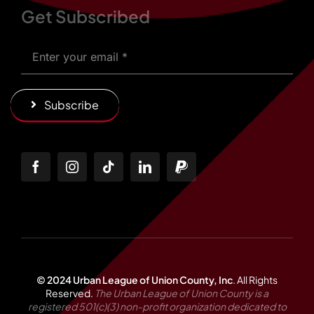
Get Subscribed
Subscribe
© 2024 Urban League of Union County, Inc
.
All Rights
Reserved.
The Urban League of Union County is a
registered 501(c)(3) non-profit organization dedicated to