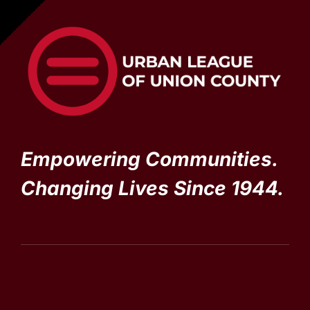
Empowering Communities.
Changing Lives Since 1944.