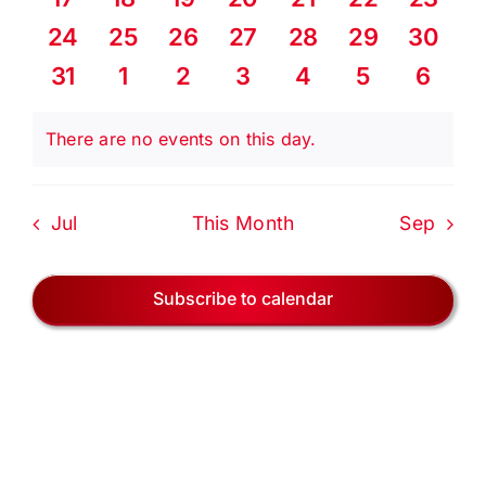
EVENTS
events
events
events
events
events
events
events
0
0
0
0
0
0
0
24
25
26
27
28
29
30
events
events
events
events
events
events
events
BLOG
0
0
0
0
0
0
0
31
1
2
3
4
5
6
events
events
events
events
events
events
event
CONTACT US
There are no events on this day.
Notice
Jul
This Month
Sep
Subscribe to calendar