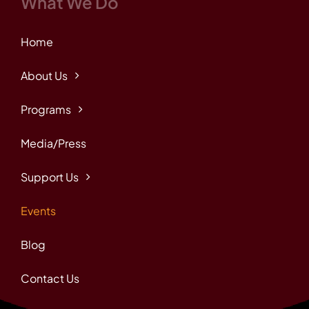
What We Do
Home
About Us
Programs
Media/Press
Support Us
Events
Blog
Contact Us