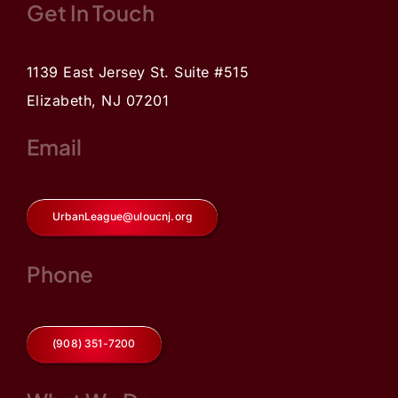
Get In Touch
1139 East Jersey St. Suite #515
Elizabeth, NJ 07201
Email
UrbanLeague@uloucnj.org
Phone
(908) 351-7200