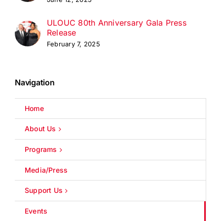
ULOUC 80th Anniversary Gala Press
Release
February 7, 2025
Navigation
Home
About Us
Programs
Media/Press
Support Us
Events