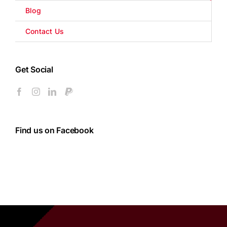
Blog
Contact Us
Get Social
Find us on Facebook