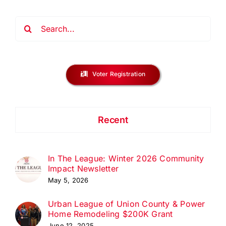
Search
for:
Voter Registration
Recent
In The League: Winter 2026 Community
Impact Newsletter
May 5, 2026
Urban League of Union County & Power
Home Remodeling $200K Grant
June 12, 2025