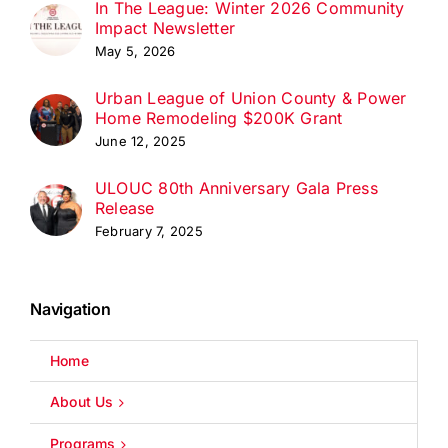
In The League: Winter 2026 Community
Impact Newsletter
May 5, 2026
Urban League of Union County & Power
Home Remodeling $200K Grant
June 12, 2025
ULOUC 80th Anniversary Gala Press
Release
February 7, 2025
Navigation
Home
About Us
Programs