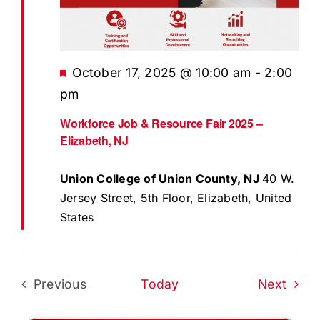
EVENTS
BLOG
Featured
October 17, 2025 @ 10:00 am
-
2:00
CONTACT US
pm
Workforce Job & Resource Fair 2025 –
Elizabeth, NJ
Union College of Union County, NJ
40 W.
Jersey Street, 5th Floor, Elizabeth, United
States
Even
Previous
Today
Next
Events