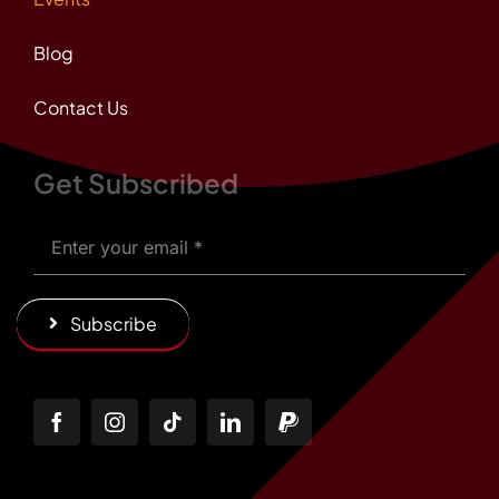
Blog
Contact Us
Get Subscribed
Subscribe