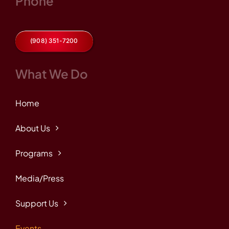
Phone
(908) 351-7200
What We Do
Home
About Us
Programs
Media/Press
Support Us
Events