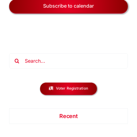
Subscribe to calendar
Search
for:
Voter Registration
Recent