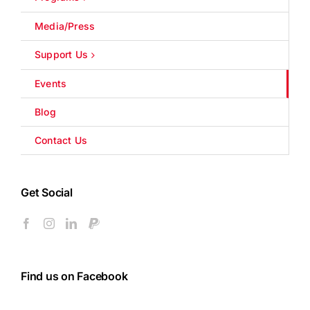
Media/Press
Support Us
Events
Blog
Contact Us
Get Social
Find us on Facebook