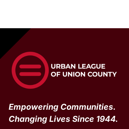
Empowering Communities.
Changing Lives Since 1944.