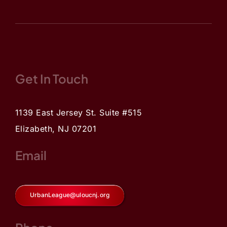
Get In Touch
1139 East Jersey St. Suite #515
Elizabeth, NJ 07201
Email
UrbanLeague@uloucnj.org