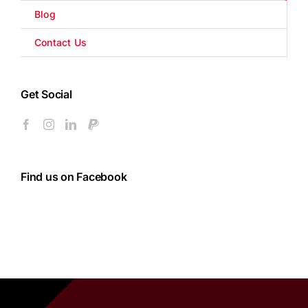
Blog
Contact Us
Get Social
Find us on Facebook