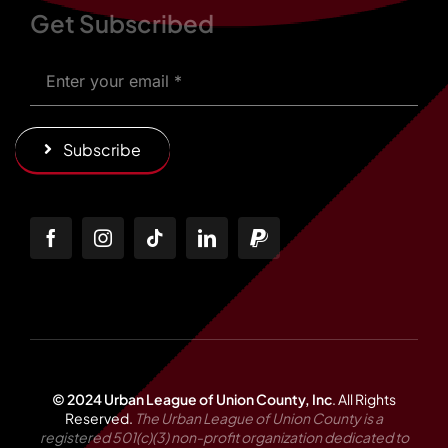
Get Subscribed
Subscribe
© 2024 Urban League of Union County, Inc
.
All Rights
Reserved.
The Urban League of Union County is a
registered 501(c)(3) non-profit organization dedicated to