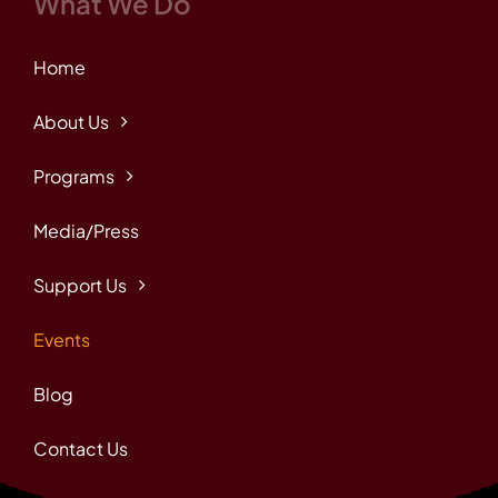
What We Do
Home
About Us
Programs
Media/Press
Support Us
Events
Blog
Contact Us