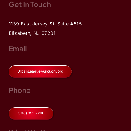
Get In Touch
1139 East Jersey St. Suite #515
Elizabeth, NJ 07201
Email
UrbanLeague@uloucnj.org
Phone
(908) 351-7200