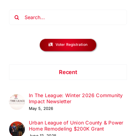
Search
for:
Voter Registration
Recent
In The League: Winter 2026 Community
Impact Newsletter
May 5, 2026
Urban League of Union County & Power
Home Remodeling $200K Grant
June 12, 2025