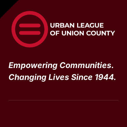
Empowering Communities.
Changing Lives Since 1944.