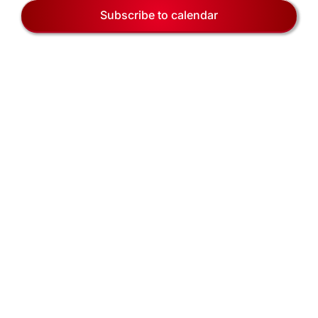
EVENTS
Naviga
Subscribe to calendar
BLOG
CONTACT US