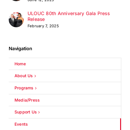
ULOUC 80th Anniversary Gala Press
Release
February 7, 2025
Navigation
Home
About Us
Programs
Media/Press
Support Us
Events