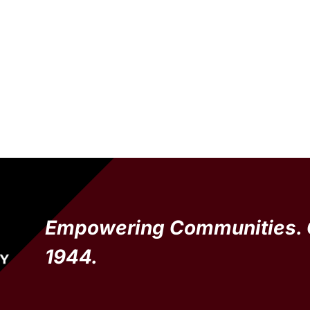
Empowering Communities. 
1944.