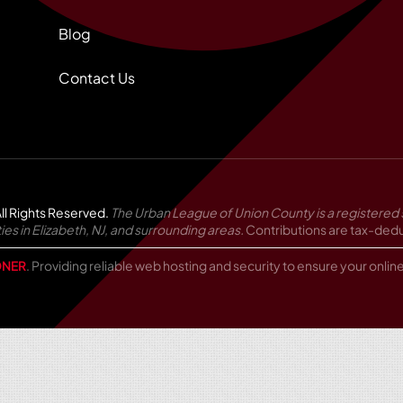
Blog
Contact Us
ll Rights Reserved.
The Urban League of Union County is a registered 
in Elizabeth, NJ, and surrounding areas.
Contributions are tax-deduc
NER
. Providing reliable web hosting and security to ensure your onli