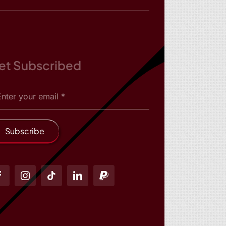
et Subscribed
Subscribe