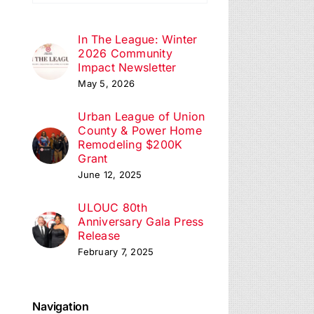
ation
In The League: Winter
2026 Community
Impact Newsletter
May 5, 2026
Urban League of Union
County & Power Home
Remodeling $200K
Grant
June 12, 2025
ULOUC 80th
Anniversary Gala Press
Release
February 7, 2025
Navigation