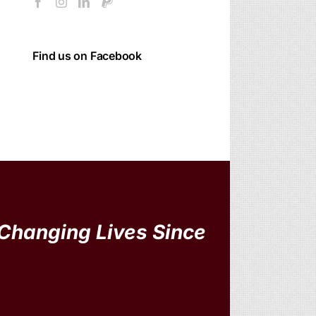
Find us on Facebook
Changing Lives Since