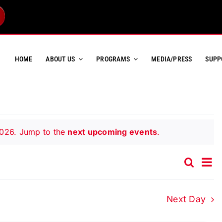
HOME
ABOUT US
PROGRAMS
MEDIA/PRESS
SUPP
2026. Jump to the
next upcoming events
.
Ev
Search
Event
Day
Vi
Searc
Na
and
Next Day
Views