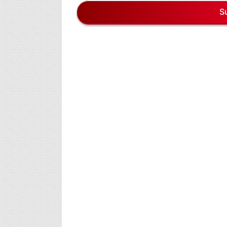
7,
S
2026