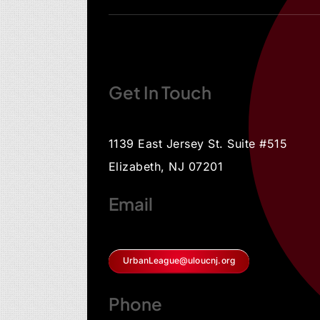
Get In Touch
1139 East Jersey St. Suite #515
Elizabeth, NJ 07201
Email
UrbanLeague@uloucnj.org
Phone