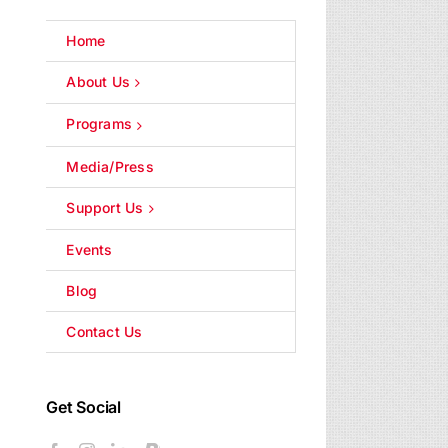
Home
About Us
Programs
Media/Press
Support Us
Events
Blog
Contact Us
Get Social