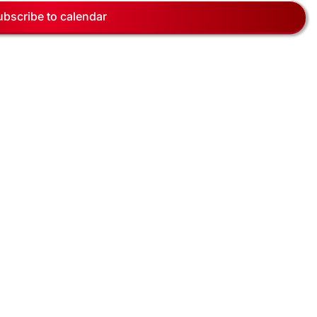
Navig
ubscribe to calendar