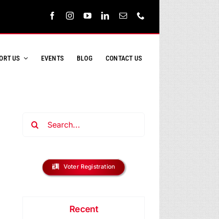
ORT US
EVENTS
BLOG
CONTACT US
Search
for:
ent
s
Voter Registration
ews
h
vigation
Recent