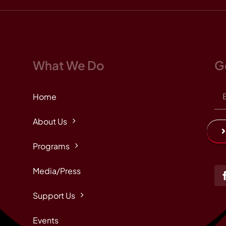
What We Do
G
Home
About Us
Programs
Media/Press
Support Us
Events