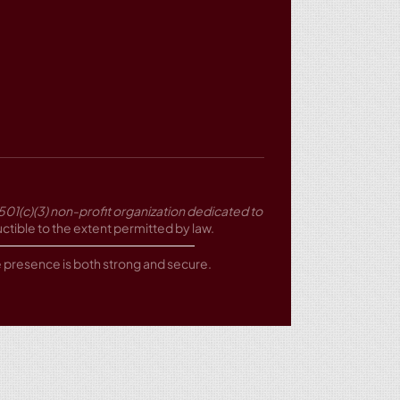
501(c)(3) non-profit organization dedicated to
tible to the extent permitted by law.
ne presence is both strong and secure.