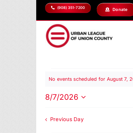
Skip
(908) 351-7200
Donate
to
content
Events
No events scheduled for August 7, 
Notice
for
8/7/2026
Select
date.
August
Previous Day