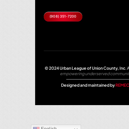
(908) 351-7200
© 2024 Urban League of Union County, Inc
.
A
empowering underserved communities 
Designed and maintained by
REMEO
English