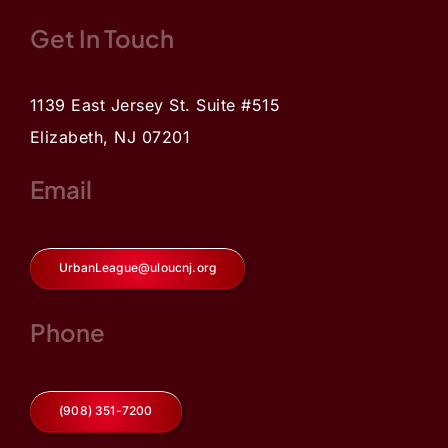
Get In Touch
1139 East Jersey St. Suite #515
Elizabeth, NJ 07201
Email
UrbanLeague@uloucnj.org
Phone
(908) 351-7200