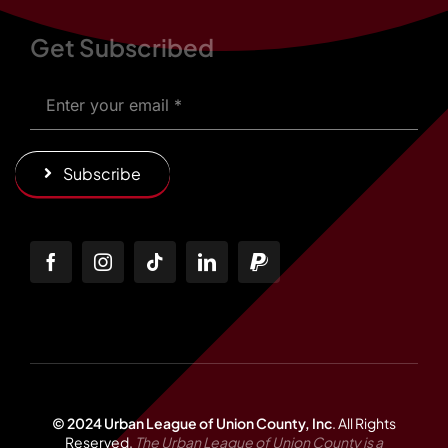
Get Subscribed
Subscribe
© 2024 Urban League of Union County, Inc
.
All Rights
Reserved.
The Urban League of Union County is a