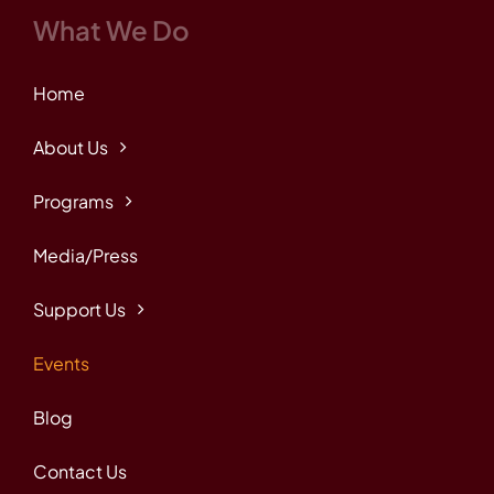
What We Do
Home
About Us
Programs
Media/Press
Support Us
Events
Blog
Contact Us