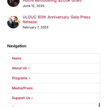
Home Remodeling $200K Grant
June 12, 2025
ULOUC 80th Anniversary Gala Press
Release
February 7, 2025
Navigation
Home
About Us
Programs
Media/Press
Support Us