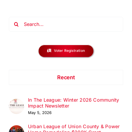
Search
for:
Voter Registration
Recent
In The League: Winter 2026 Community
Impact Newsletter
May 5, 2026
Urban League of Union County & Power