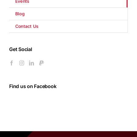
Events
Blog
Contact Us
Get Social
Find us on Facebook