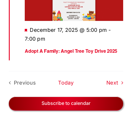
EVENTS
BLOG
Featured
December 17, 2025 @ 5:00 pm
-
CONTACT US
7:00 pm
Adopt A Family: Angel Tree Toy Drive 2025
Even
Previous
Today
Next
Events
Subscribe to calendar