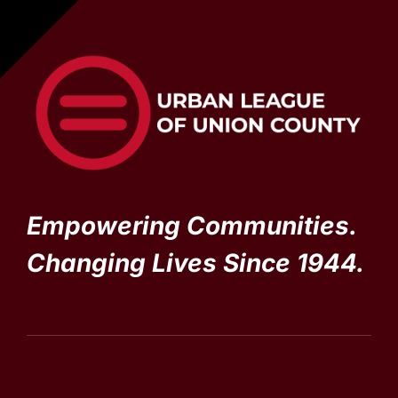
Empowering Communities.
Changing Lives Since 1944.