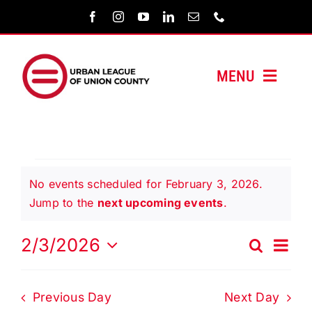
Skip
to
content
MENU
HOME
ABOUT US
Events
No events scheduled for February 3, 2026.
PROGRAMS
Notice
Jump to the
next upcoming events
.
for
MEDIA/PRESS
Even
2/3/2026
Search
Events
Day
Vie
Select
February
Search
Navi
SUPPORT US
date.
and
Previous Day
Next Day