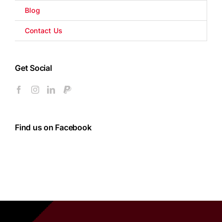
Blog
Contact Us
Get Social
Find us on Facebook