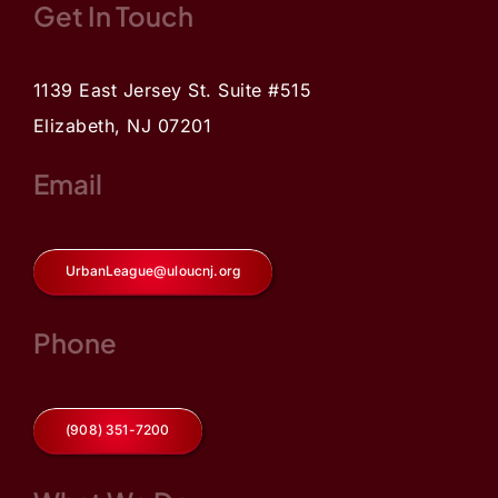
Get In Touch
1139 East Jersey St. Suite #515
Elizabeth, NJ 07201
Email
UrbanLeague@uloucnj.org
Phone
(908) 351-7200