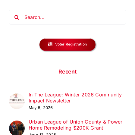
Search
for:
Voter Registration
Recent
In The League: Winter 2026 Community
Impact Newsletter
May 5, 2026
Urban League of Union County & Power
Home Remodeling $200K Grant
June 12, 2025