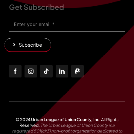
Get Subscribed
Subscribe
© 2024 Urban League of Union County, Inc
.
All Rights
Reserved.
The Urban League of Union County is a
registered 501(c)(3) non-profit organization dedicated to