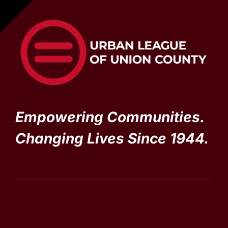
Empowering Communities.
Changing Lives Since 1944.