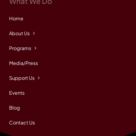
What We Do
Home
About Us
Programs
Media/Press
Support Us
Events
Blog
Contact Us