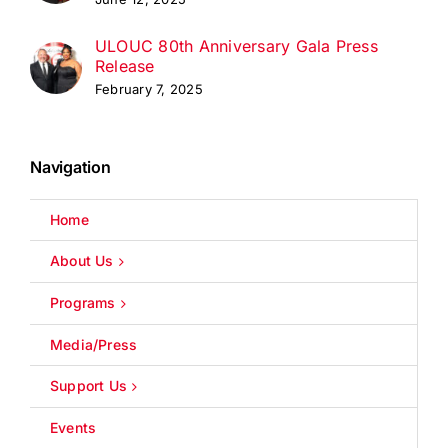
ULOUC 80th Anniversary Gala Press
Release
February 7, 2025
Navigation
Home
About Us
Programs
Media/Press
Support Us
Events