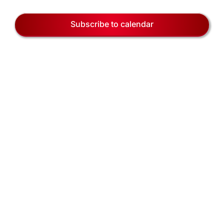
EVENTS
Views
3,
Naviga
Subscribe to calendar
BLOG
2026
CONTACT US