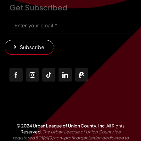
Get Subscribed
Subscribe
© 2024 Urban League of Union County, Inc
.
All Rights
Reserved.
The Urban League of Union County is a
registered 501(c)(3) non-profit organization dedicated to