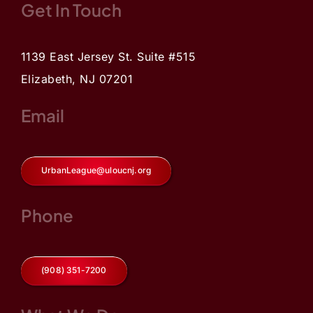
Get In Touch
1139 East Jersey St. Suite #515
Elizabeth, NJ 07201
Email
UrbanLeague@uloucnj.org
Phone
(908) 351-7200