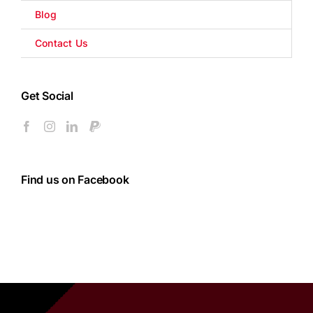
Blog
Contact Us
Get Social
Find us on Facebook