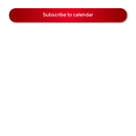
EVENTS
Views
31,
Naviga
Subscribe to calendar
BLOG
2026
CONTACT US