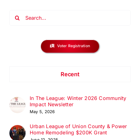
Search
for:
Voter Registration
Recent
In The League: Winter 2026 Community
Impact Newsletter
May 5, 2026
Urban League of Union County & Power
Home Remodeling $200K Grant
June 12, 2025