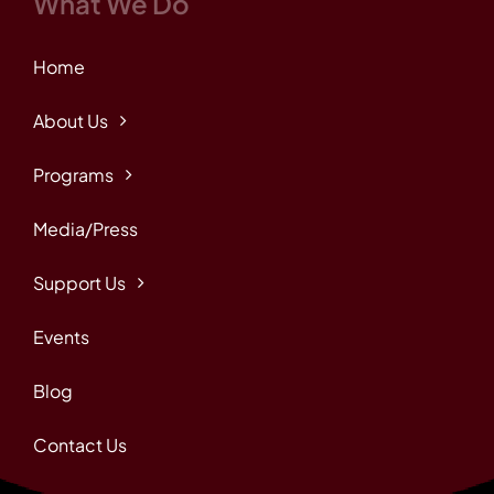
What We Do
Home
About Us
Programs
Media/Press
Support Us
Events
Blog
Contact Us