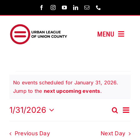
Skip
to
content
MENU
HOME
ABOUT US
Events
No events scheduled for January 31, 2026.
PROGRAMS
Notice
Jump to the
next upcoming events
.
for
MEDIA/PRESS
Even
1/31/2026
Search
Events
Day
Vie
Select
January
Search
Navi
SUPPORT US
date.
and
Previous Day
Next Day