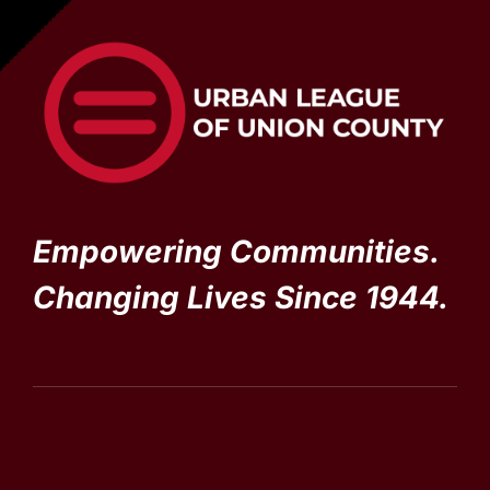
Empowering Communities.
Changing Lives Since 1944.