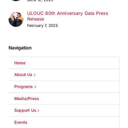
ULOUC 80th Anniversary Gala Press
Release
February 7, 2025
Navigation
Home
About Us
Programs
Media/Press
Support Us
Events