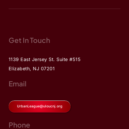
Get In Touch
1139 East Jersey St. Suite #515
Elizabeth, NJ 07201
Email
UrbanLeague@uloucnj.org
Phone