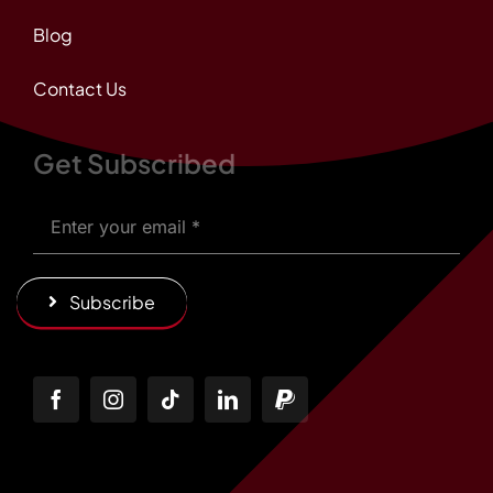
Blog
Contact Us
Get Subscribed
Subscribe