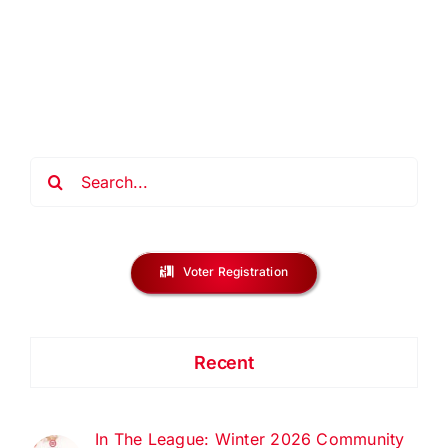
Home
Buyer
Classes
–
December
2025
Search
for:
Voter Registration
Recent
In The League: Winter 2026 Community