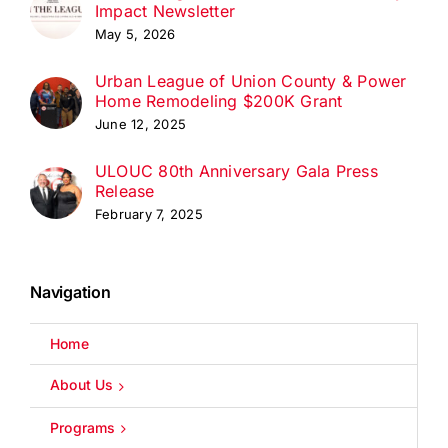
Impact Newsletter
May 5, 2026
Urban League of Union County & Power
Home Remodeling $200K Grant
June 12, 2025
ULOUC 80th Anniversary Gala Press
Release
February 7, 2025
Navigation
Home
About Us
Programs