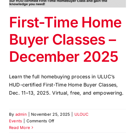
EVENTS
First-Time Home
BLOG
Buyer Classes –
CONTACT US
December 2025
Learn the full homebuying process in ULUC’s
HUD-certified First-Time Home Buyer Classes,
Dec. 11–13, 2025. Virtual, free, and empowering.
By
admin
|
November 25, 2025
|
ULOUC
on
Events
|
Comments Off
First-
Read More
Time