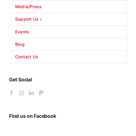
Media/Press
Support Us
Events
Blog
Contact Us
Get Social
Find us on Facebook