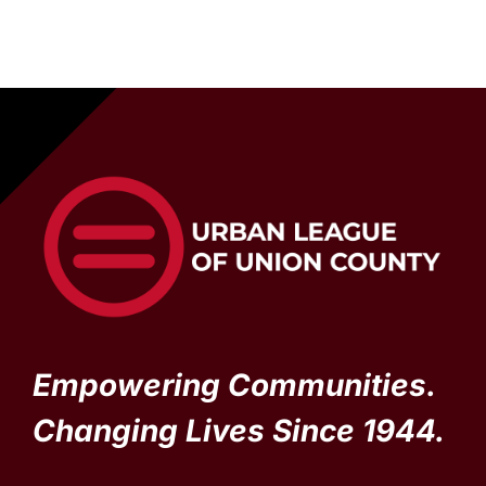
Empowering Communities.
Changing Lives Since 1944.