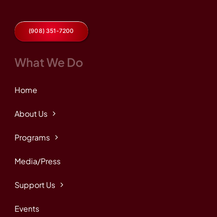
(908) 351-7200
What We Do
Home
About Us
Programs
Media/Press
Support Us
Events