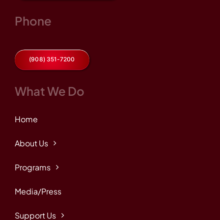
Phone
(908) 351-7200
What We Do
Home
About Us
Programs
Media/Press
Support Us