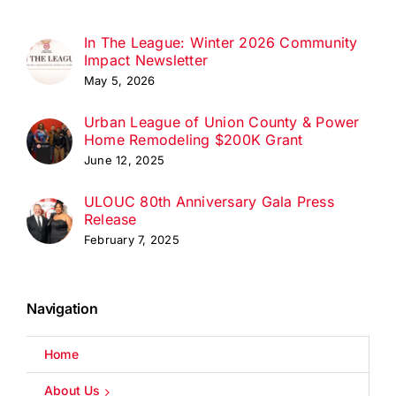
In The League: Winter 2026 Community
Impact Newsletter
May 5, 2026
Urban League of Union County & Power
Home Remodeling $200K Grant
June 12, 2025
ULOUC 80th Anniversary Gala Press
Release
February 7, 2025
Navigation
Home
About Us