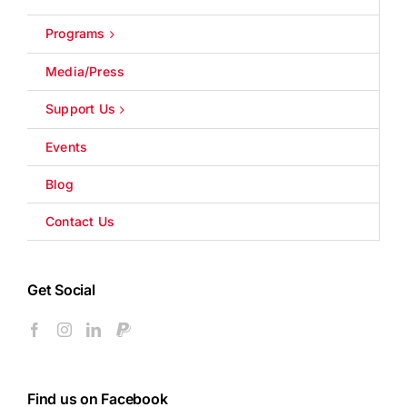
Programs
Media/Press
Support Us
Events
Blog
Contact Us
Get Social
Find us on Facebook