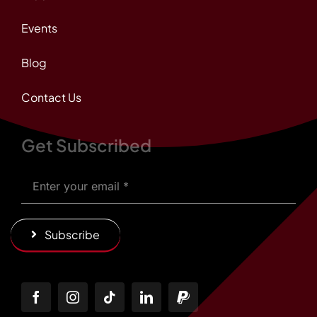
Events
Blog
Contact Us
Get Subscribed
Subscribe