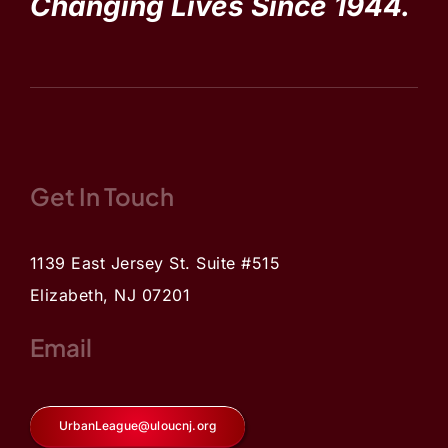
Changing Lives Since 1944.
Get In Touch
1139 East Jersey St. Suite #515
Elizabeth, NJ 07201
Email
UrbanLeague@uloucnj.org