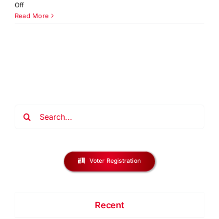
on
Off
Creating
Read More
Young
Authors
Writing
&
Reading
Lab
NJ
Search
for:
Voter Registration
Recent