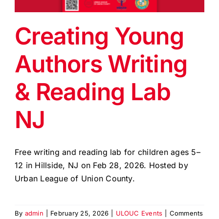
EVENTS
Creating Young
BLOG
Authors Writing
CONTACT US
& Reading Lab
NJ
Free writing and reading lab for children ages 5–
12 in Hillside, NJ on Feb 28, 2026. Hosted by
Urban League of Union County.
By
admin
|
February 25, 2026
|
ULOUC Events
|
Comments