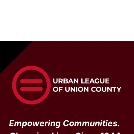
Empowering Communities.