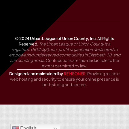
© 2024 Urban League of Union County, Inc
.
All Rights
Reserved.
The Urban League of Union County is a
registered 501(c)(3) non-profit organization dedicated to
empowering underserved communities in Elizabeth, NJ, and
surrounding areas.
Contributions are tax-deductible to the
extent permitted by law.
Designed and maintained by
REMEONER
. Providing reliable
web hosting and security to ensure your online presence is
both strong and secure.
English