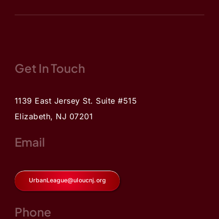
Get In Touch
1139 East Jersey St. Suite #515
Elizabeth, NJ 07201
Email
UrbanLeague@uloucnj.org
Phone