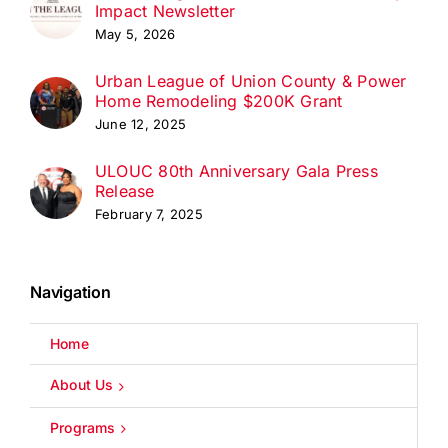
Impact Newsletter
May 5, 2026
Urban League of Union County & Power
Home Remodeling $200K Grant
June 12, 2025
ULOUC 80th Anniversary Gala Press
Release
February 7, 2025
Navigation
Home
About Us
Programs