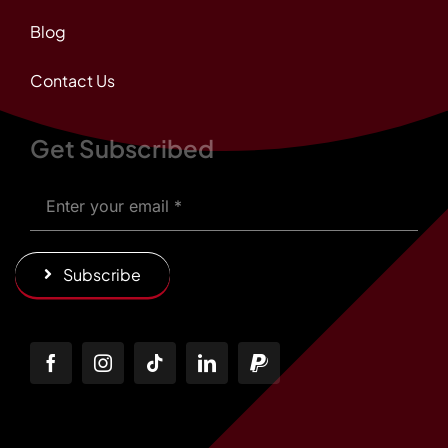
Blog
Contact Us
Get Subscribed
Subscribe