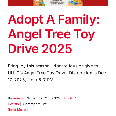
EVENTS
Adopt A Family:
BLOG
Angel Tree Toy
CONTACT US
Drive 2025
Bring joy this season—donate toys or give to
ULUC’s Angel Tree Toy Drive. Distribution is Dec.
17, 2025, from 5–7 PM.
By
admin
|
November 25, 2025
|
ULOUC
on
Events
|
Comments Off
Adopt
Read More
A