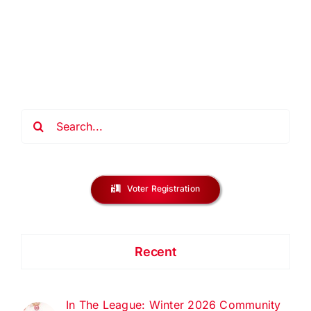
Family:
Angel
Tree
Toy
Drive
2025
Search
for:
Voter Registration
Recent
In The League: Winter 2026 Community