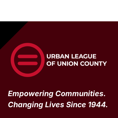
Empowering Communities.
Changing Lives Since 1944.