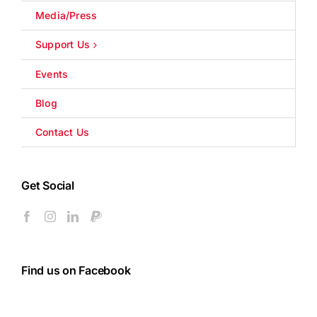
Media/Press
Support Us
Events
Blog
Contact Us
Get Social
Find us on Facebook