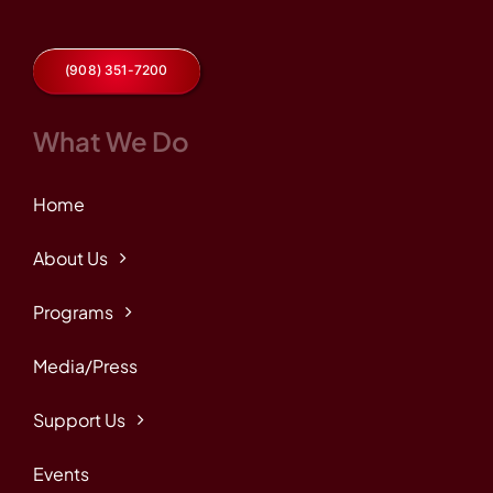
(908) 351-7200
What We Do
Home
About Us
Programs
Media/Press
Support Us
Events