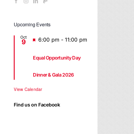
Upcoming Events
Oct
Featured
6:00 pm
-
11:00 pm
9
Equal Opportunity Day
Dinner & Gala 2026
View Calendar
Find us on Facebook