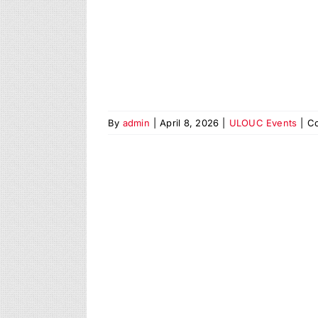
By
admin
|
April 8, 2026
|
ULOUC Events
|
C