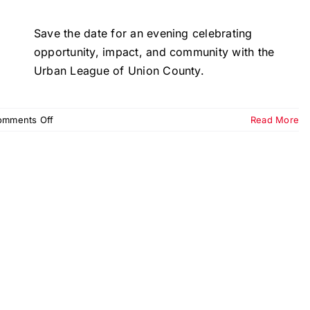
Save the date for an evening celebrating
opportunity, impact, and community with the
Urban League of Union County.
on
omments Off
Read More
Equal
Opportunity
Day
Dinner
&
Gala
2026