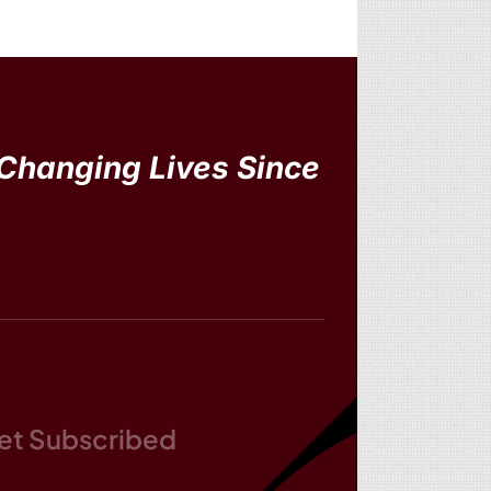
Changing Lives Since
et Subscribed