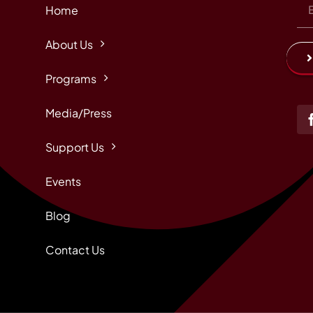
Home
About Us
Programs
Media/Press
Support Us
Events
Blog
Contact Us