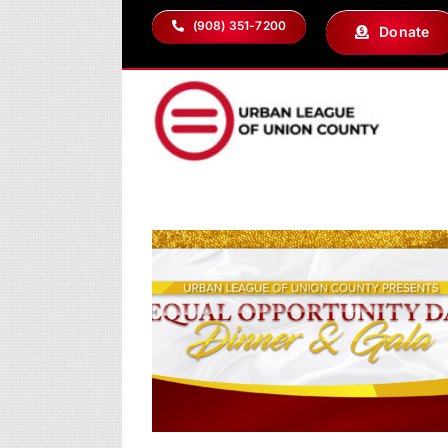
Skip
(908) 351-7200
Donate
to
content
ty Day Dinner &
2026