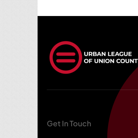
Get In Touch