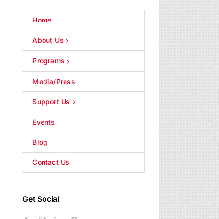
Home
About Us
Programs
Media/Press
Support Us
Events
Blog
Contact Us
Get Social