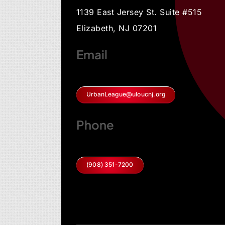
1139 East Jersey St. Suite #515
Elizabeth, NJ 07201
Email
UrbanLeague@uloucnj.org
Phone
(908) 351-7200