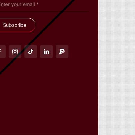
Subscribe