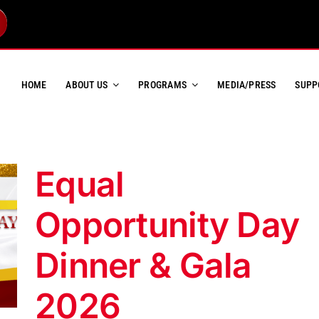
HOME
ABOUT US
PROGRAMS
MEDIA/PRESS
SUPP
Equal
Opportunity Day
Dinner & Gala
2026