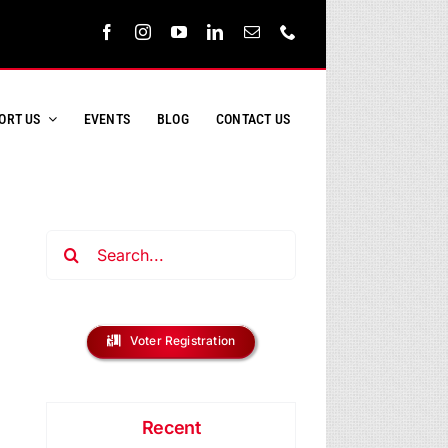
ORT US
EVENTS
BLOG
CONTACT US
Search
for:
Voter Registration
Recent