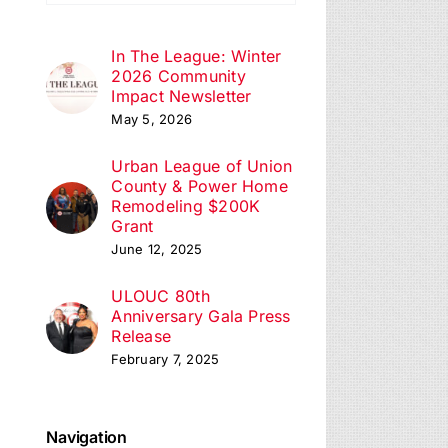
In The League: Winter
2026 Community
Impact Newsletter
May 5, 2026
Urban League of Union
County & Power Home
Remodeling $200K
Grant
June 12, 2025
ULOUC 80th
Anniversary Gala Press
Release
February 7, 2025
Navigation