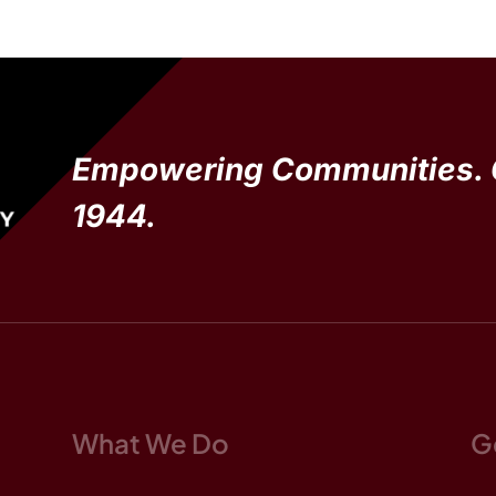
Empowering Communities. 
1944.
What We Do
G