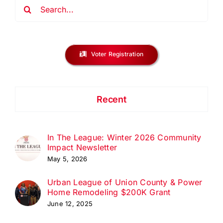
Search
for:
Voter Registration
Recent
In The League: Winter 2026 Community
Impact Newsletter
May 5, 2026
Urban League of Union County & Power
Home Remodeling $200K Grant
June 12, 2025