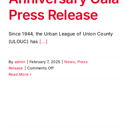
Press Release
Since 1944, the Urban League of Union County
(ULOUC) has
[...]
By
admin
|
February 7, 2025
|
News
,
Press
on
Release
|
Comments Off
ULOUC
Read More
80th
Anniversary
Gala
Press
Release