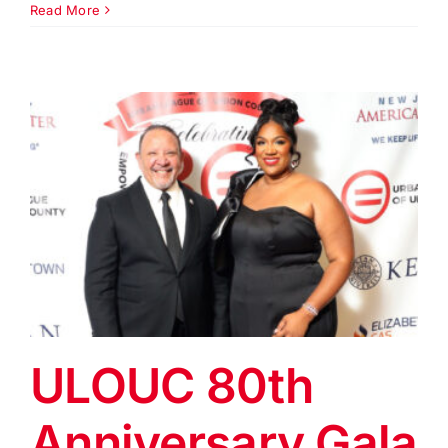
Equal
Read More
Opport
Day
Dinner
&
Gala
2026
ULOUC 80th
Anniversary Gala