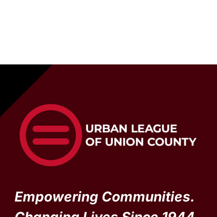
Empowering Communities.