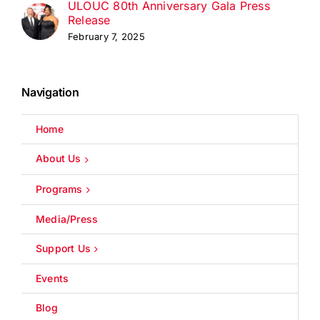
ULOUC 80th Anniversary Gala Press
Release
February 7, 2025
Navigation
Home
About Us
Programs
Media/Press
Support Us
Events
Blog