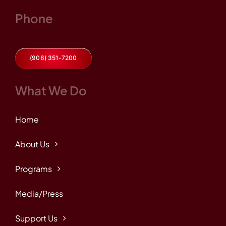
Phone
(908) 351-7200
What We Do
Home
About Us
Programs
Media/Press
Support Us