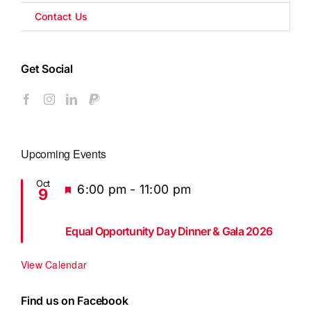
Contact Us
Get Social
Upcoming Events
Oct
Featured
6:00 pm
-
11:00 pm
9
Equal Opportunity Day Dinner & Gala 2026
View Calendar
Find us on Facebook