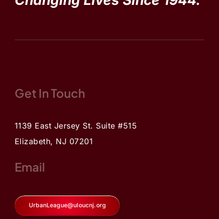
Changing Lives Since 1944.
Get In Touch
1139 East Jersey St. Suite #515
Elizabeth, NJ 07201
Email
UrbanLeague@uloucnj.org