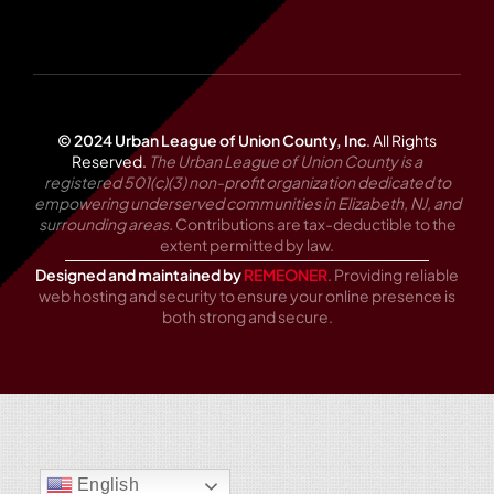
© 2024 Urban League of Union County, Inc
.
All Rights
Reserved.
The Urban League of Union County is a
registered 501(c)(3) non-profit organization dedicated to
empowering underserved communities in Elizabeth, NJ, and
surrounding areas.
Contributions are tax-deductible to the
extent permitted by law.
Designed and maintained by
REMEONER
. Providing reliable
web hosting and security to ensure your online presence is
both strong and secure.
English