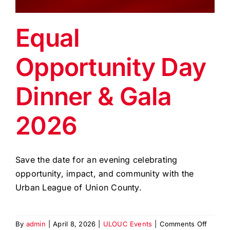
EVENTS
Equal
BLOG
Opportunity Day
CONTACT US
Dinner & Gala
2026
Save the date for an evening celebrating
opportunity, impact, and community with the
Urban League of Union County.
on
By
admin
|
April 8, 2026
|
ULOUC Events
|
Comments Off