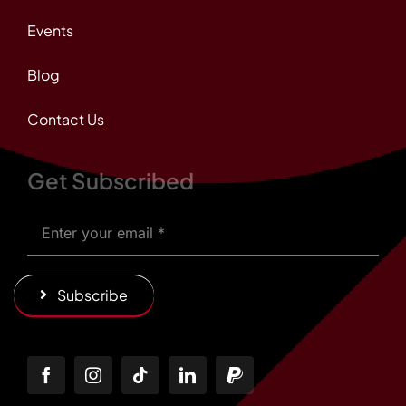
Events
Blog
Contact Us
Get Subscribed
Subscribe