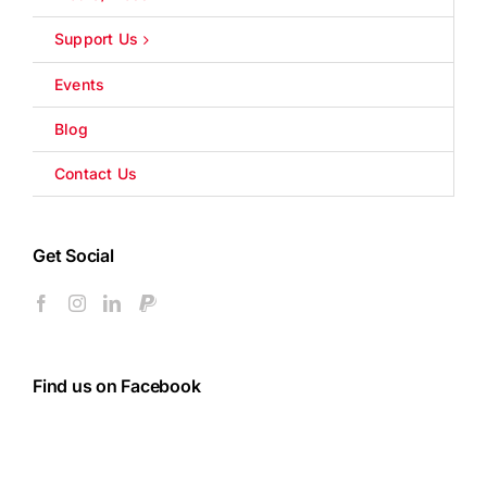
Support Us
Events
Blog
Contact Us
Get Social
Find us on Facebook