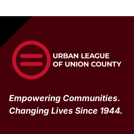
Empowering Communities.
Changing Lives Since 1944.