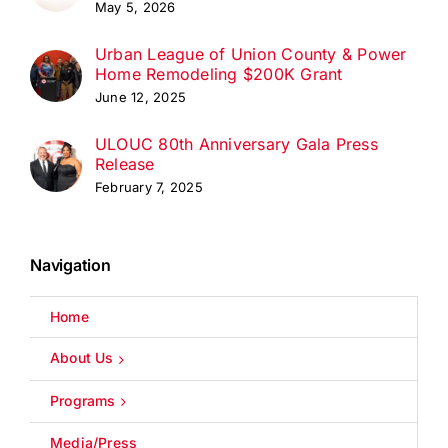
May 5, 2026
Urban League of Union County & Power
Home Remodeling $200K Grant
June 12, 2025
ULOUC 80th Anniversary Gala Press
Release
February 7, 2025
Navigation
Home
About Us
Programs
Media/Press