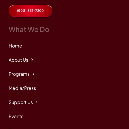
(908) 351-7200
What We Do
Home
About Us
Programs
Media/Press
Support Us
Events