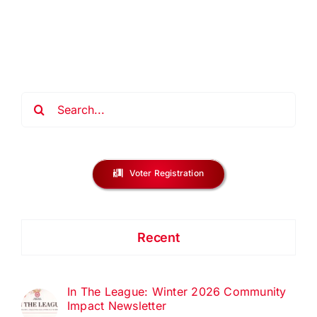
Gala
Press
Release
Search
for:
Voter Registration
Recent
In The League: Winter 2026 Community
Impact Newsletter