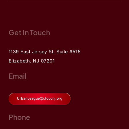
Get In Touch
1139 East Jersey St. Suite #515
Elizabeth, NJ 07201
Email
UrbanLeague@uloucnj.org
Phone