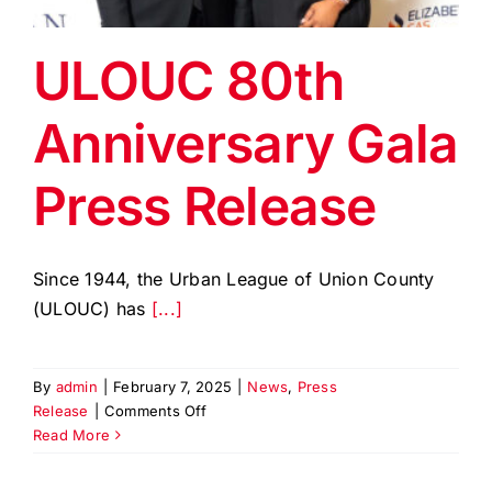
EVENTS
ULOUC 80th
BLOG
Anniversary Gala
CONTACT US
Press Release
Since 1944, the Urban League of Union County
(ULOUC) has
[...]
By
admin
|
February 7, 2025
|
News
,
Press
on
Release
|
Comments Off
ULOUC
Read More
80th
Anniversary