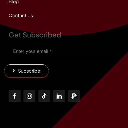
Blog
Contact Us
Get Subscribed
Subscribe