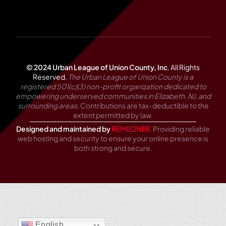
© 2024 Urban League of Union County, Inc
.
All Rights
Reserved.
The Urban League of Union County is a
registered 501(c)(3) non-profit organization dedicated to
empowering underserved communities in Elizabeth, NJ, and
surrounding areas.
Contributions are tax-deductible to the
extent permitted by law.
Designed and maintained by
REMEONER
. Providing reliable
web hosting and security to ensure your online presence is
both strong and secure.
English