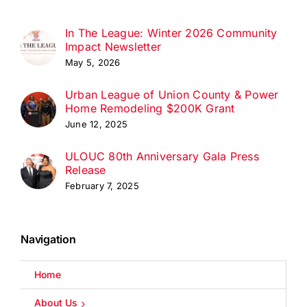
In The League: Winter 2026 Community
Impact Newsletter
May 5, 2026
Urban League of Union County & Power
Home Remodeling $200K Grant
June 12, 2025
ULOUC 80th Anniversary Gala Press
Release
February 7, 2025
Navigation
Home
About Us