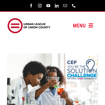
Skip
to
content
MENU
HOME
ABOUT US
PROGRAMS
MEDIA/PRESS
SUPPORT US