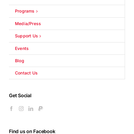
Programs
Media/Press
Support Us
Events
Blog
Contact Us
Get Social
Find us on Facebook