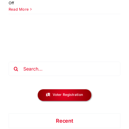
on
Off
You
Read More
Be
The
Solution
NJ
Regional
Challenge
2026
Search
for:
Voter Registration
Recent