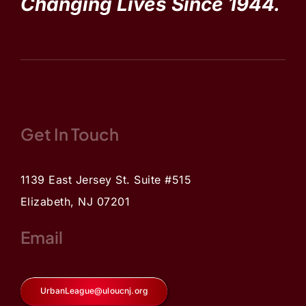
Changing Lives Since 1944.
Get In Touch
1139 East Jersey St. Suite #515
Elizabeth, NJ 07201
Email
UrbanLeague@uloucnj.org