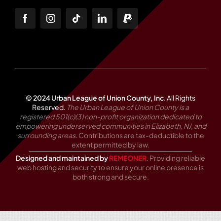
© 2024 Urban League of Union County, Inc
.
All Rights
Reserved.
The Urban League of Union County is a
registered 501(c)(3) non-profit organization dedicated to
empowering underserved communities in Elizabeth, NJ, and
surrounding areas.
Contributions are tax-deductible to the
extent permitted by law.
Designed and maintained by
REMEONER
. Providing reliable
web hosting and security to ensure your online presence is
both strong and secure.