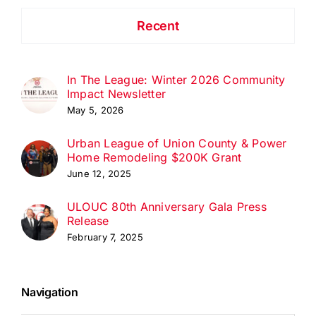
Recent
In The League: Winter 2026 Community
Impact Newsletter
May 5, 2026
Urban League of Union County & Power
Home Remodeling $200K Grant
June 12, 2025
ULOUC 80th Anniversary Gala Press
Release
February 7, 2025
Navigation