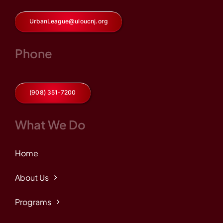
UrbanLeague@uloucnj.org
Phone
(908) 351-7200
What We Do
Home
About Us
Programs