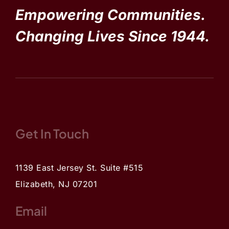
Empowering Communities.
Changing Lives Since 1944.
Get In Touch
1139 East Jersey St. Suite #515
Elizabeth, NJ 07201
Email