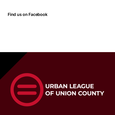
Find us on Facebook