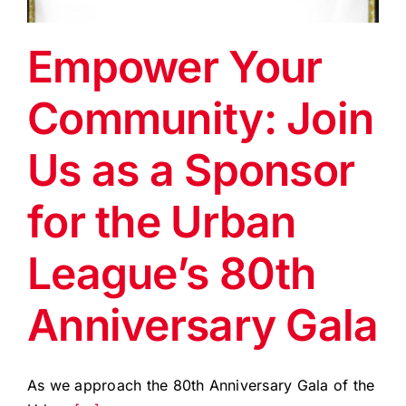
EVENTS
Empower Your
BLOG
Community: Join
CONTACT US
Us as a Sponsor
for the Urban
League’s 80th
Anniversary Gala
As we approach the 80th Anniversary Gala of the