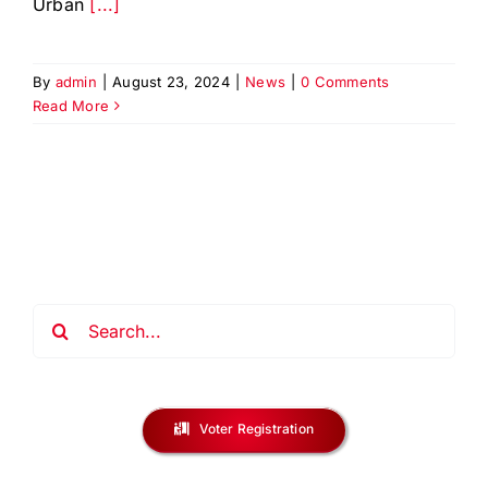
Urban
[...]
By
admin
|
August 23, 2024
|
News
|
0 Comments
Read More
Search
for:
Voter Registration