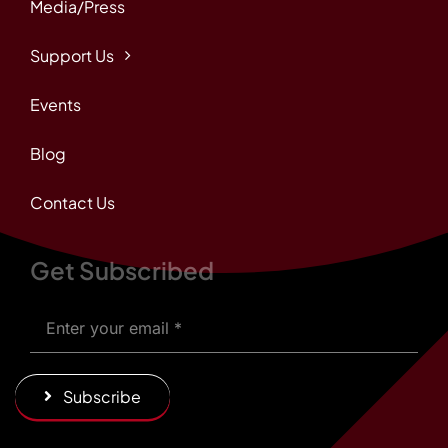
Media/Press
Support Us
Events
Blog
Contact Us
Get Subscribed
Subscribe