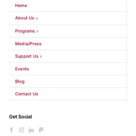
Home
About Us
Programs
Media/Press
Support Us
Events
Blog
Contact Us
Get Social