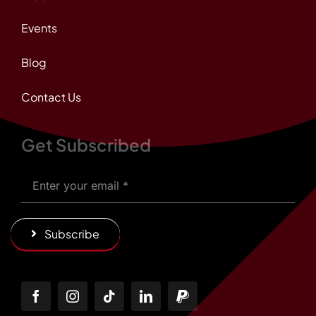
Events
Blog
Contact Us
Get Subscribed
Subscribe