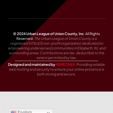
© 2024 Urban League of Union County, Inc
.
All Rights
Reserved.
The Urban League of Union County is a
registered 501(c)(3) non-profit organization dedicated to
empowering underserved communities in Elizabeth, NJ, and
surrounding areas.
Contributions are tax-deductible to the
extent permitted by law.
Designed and maintained by
REMEONER
. Providing reliable
web hosting and security to ensure your online presence is
both strong and secure.
English