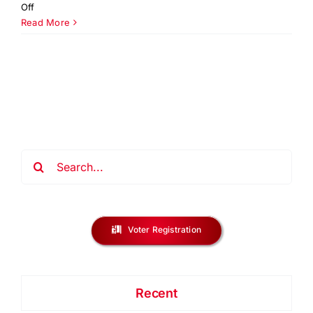
on
Off
You
Read More
Be
The
Solution
NJ
Regional
Challenge
2026
Search
for:
Voter Registration
Recent