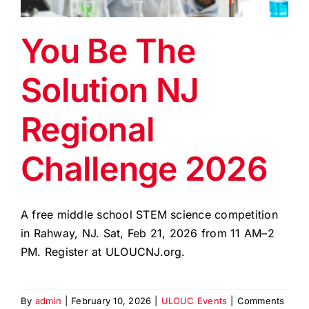
EVENTS
You Be The
BLOG
Solution NJ
CONTACT US
Regional
Challenge 2026
A free middle school STEM science competition
in Rahway, NJ. Sat, Feb 21, 2026 from 11 AM–2
PM. Register at ULOUCNJ.org.
By
admin
|
February 10, 2026
|
ULOUC Events
|
Comments