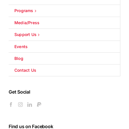
Programs
Media/Press
Support Us
Events
Blog
Contact Us
Get Social
Find us on Facebook