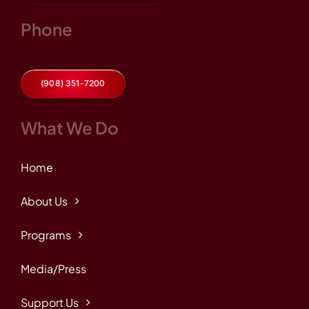
Phone
(908) 351-7200
What We Do
Home
About Us
Programs
Media/Press
Support Us