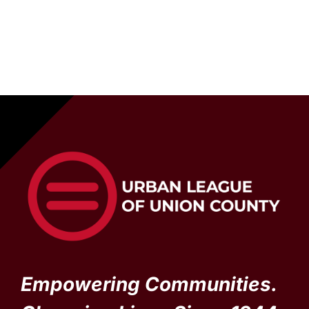
Empowering Communities.