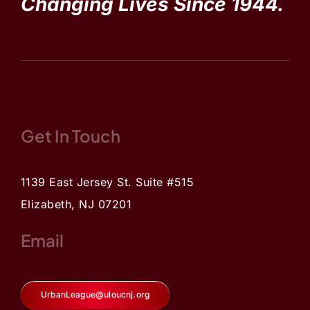
Changing Lives Since 1944.
Get In Touch
1139 East Jersey St. Suite #515
Elizabeth, NJ 07201
Email
UrbanLeague@uloucnj.org