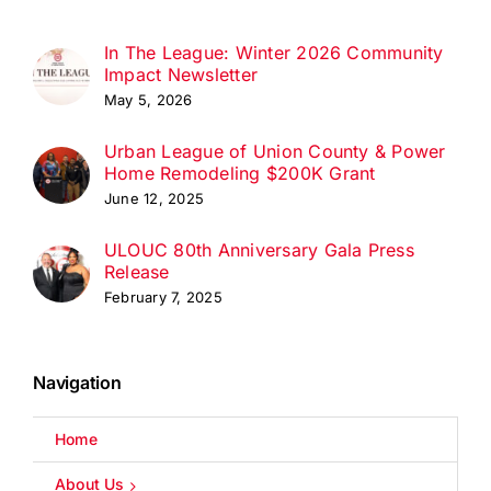
In The League: Winter 2026 Community
Impact Newsletter
May 5, 2026
Urban League of Union County & Power
Home Remodeling $200K Grant
June 12, 2025
ULOUC 80th Anniversary Gala Press
Release
February 7, 2025
Navigation
Home
About Us