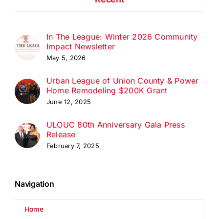
In The League: Winter 2026 Community
Impact Newsletter
May 5, 2026
Urban League of Union County & Power
Home Remodeling $200K Grant
June 12, 2025
ULOUC 80th Anniversary Gala Press
Release
February 7, 2025
Navigation
Home