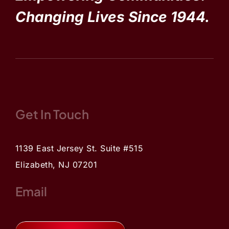
Changing Lives Since 1944.
Get In Touch
1139 East Jersey St. Suite #515
Elizabeth, NJ 07201
Email