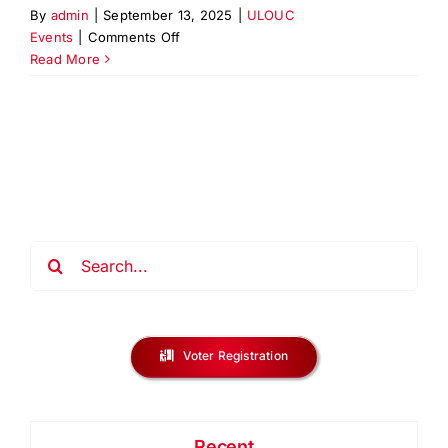
By
admin
|
September 13, 2025
|
ULOUC
on
Events
|
Comments Off
Workforce
Read More
Job
&
Resource
Fair
2025
–
Elizabeth,
NJ
Search
for:
Voter Registration
Recent