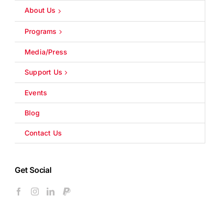
About Us
Programs
Media/Press
Support Us
Events
Blog
Contact Us
Get Social