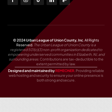
© 2024 Urban League of Union County, Inc
.
All Rights
Reserved.
The Urban League of Union County is a
registered 501(c)(3) non-profit organization dedicated to
empowering underserved communities in Elizabeth, NJ, and
surrounding areas.
Contributions are tax-deductible to the
extent permitted by law.
Designed and maintained by
REMEONER
. Providing reliable
web hosting and security to ensure your online presence is
both strong and secure.