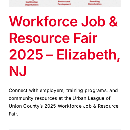
EVENTS
Workforce Job &
BLOG
Resource Fair
CONTACT US
2025 – Elizabeth,
NJ
Connect with employers, training programs, and
community resources at the Urban League of
Union County’s 2025 Workforce Job & Resource
Fair.