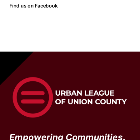
Find us on Facebook
Empowering Communities.