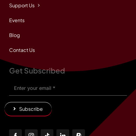
Support Us
Events
Blog
Contact Us
Get Subscribed
Subscribe