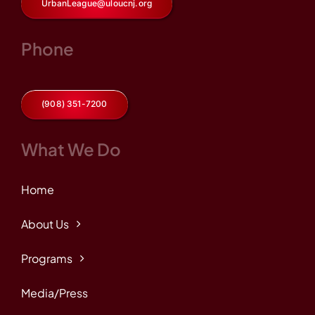
UrbanLeague@uloucnj.org
Phone
(908) 351-7200
What We Do
Home
About Us
Programs
Media/Press