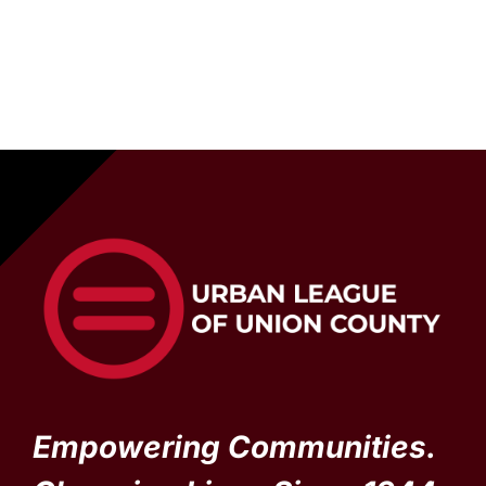
Empowering Communities.