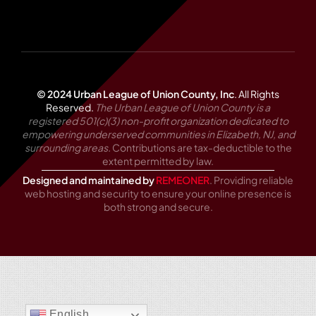
© 2024 Urban League of Union County, Inc
.
All Rights
Reserved.
The Urban League of Union County is a
registered 501(c)(3) non-profit organization dedicated to
empowering underserved communities in Elizabeth, NJ, and
surrounding areas.
Contributions are tax-deductible to the
extent permitted by law.
Designed and maintained by
REMEONER
. Providing reliable
web hosting and security to ensure your online presence is
both strong and secure.
English