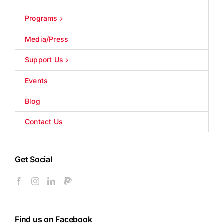
Programs
Media/Press
Support Us
Events
Blog
Contact Us
Get Social
Find us on Facebook