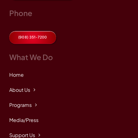
Phone
(908) 351-7200
What We Do
Home
About Us
Programs
Media/Press
Support Us