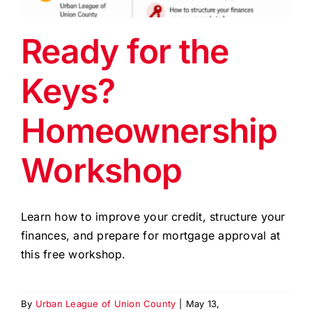
EVENTS
Ready for the
BLOG
Keys?
CONTACT US
Homeownership
Workshop
Learn how to improve your credit, structure your
finances, and prepare for mortgage approval at
this free workshop.
By
Urban League of Union County
|
May 13,