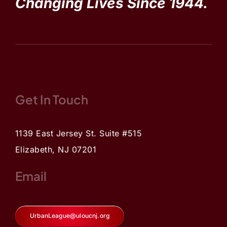
Changing Lives Since 1944.
Get In Touch
1139 East Jersey St. Suite #515
Elizabeth, NJ 07201
Email
UrbanLeague@uloucnj.org