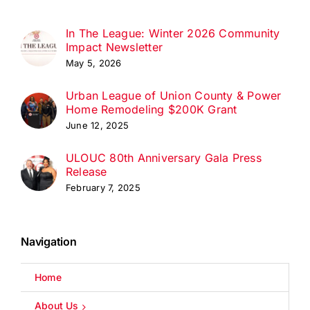
In The League: Winter 2026 Community
Impact Newsletter
May 5, 2026
Urban League of Union County & Power
Home Remodeling $200K Grant
June 12, 2025
ULOUC 80th Anniversary Gala Press
Release
February 7, 2025
Navigation
Home
About Us