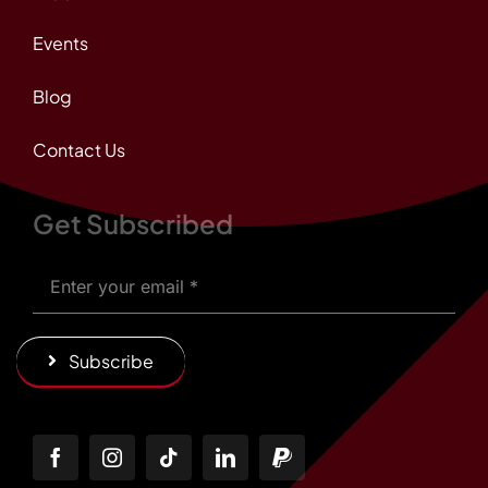
Events
Blog
Contact Us
Get Subscribed
Subscribe