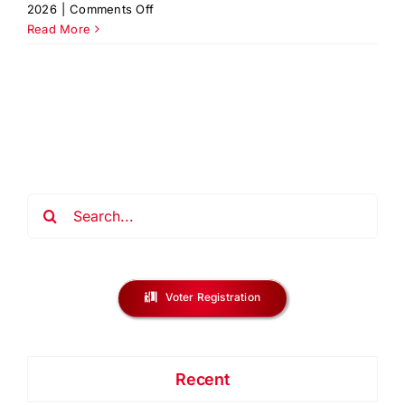
on
2026
|
Comments Off
Ready
Read More
for
the
Keys?
Homeownership
Workshop
Search
for:
Voter Registration
Recent