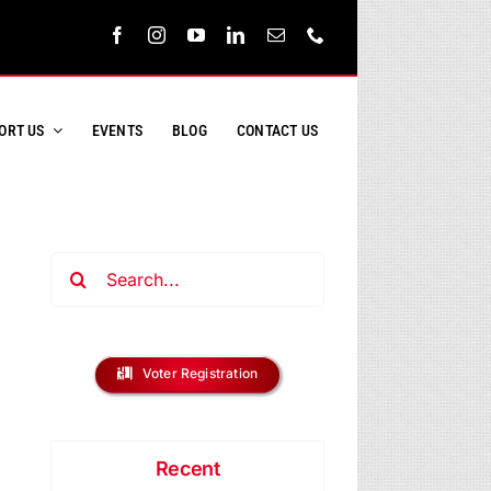
ORT US
EVENTS
BLOG
CONTACT US
Search
for:
Voter Registration
Recent