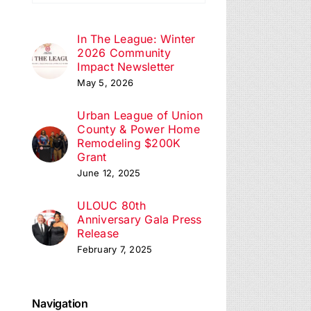
In The League: Winter
2026 Community
Impact Newsletter
May 5, 2026
Urban League of Union
County & Power Home
Remodeling $200K
Grant
June 12, 2025
ULOUC 80th
Anniversary Gala Press
Release
February 7, 2025
Navigation