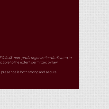
501(c)(3) non-profit organization dedicated to
tible to the extent permitted by law.
ne presence is both strong and secure.