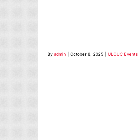
By
admin
|
October 8, 2025
|
ULOUC Events