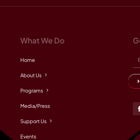
What We Do
G
Home
About Us
Programs
Media/Press
Support Us
Events