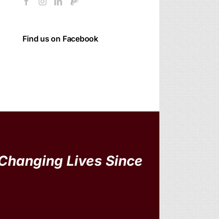
Find us on Facebook
Changing Lives Since