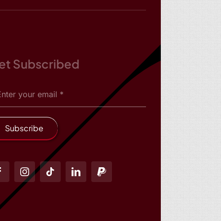
et Subscribed
Subscribe