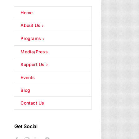
Home
About Us
Programs
Media/Press
Support Us
Events
Blog
Contact Us
Get Social