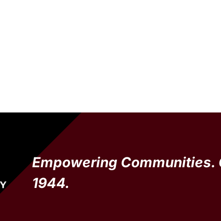
Empowering Communities. 
1944.