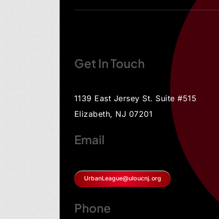
Get In Touch
1139 East Jersey St. Suite #515
Elizabeth, NJ 07201
Email
UrbanLeague@uloucnj.org
Phone