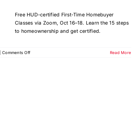
Free HUD-certified First-Time Homebuyer
Classes via Zoom, Oct 16–18. Learn the 15 steps
to homeownership and get certified.
on
|
Comments Off
Read More
First-
Time
Homebuyer
Classes
–
October
2025