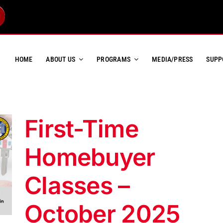
HOME
ABOUT US
PROGRAMS
MEDIA/PRESS
SUPP
First-Time
Homebuyer
Classes –
October 2025