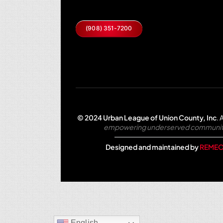
(908) 351-7200
© 2024 Urban League of Union County, Inc
.
A
empowering underserved communities 
Designed and maintained by
REMEO
English