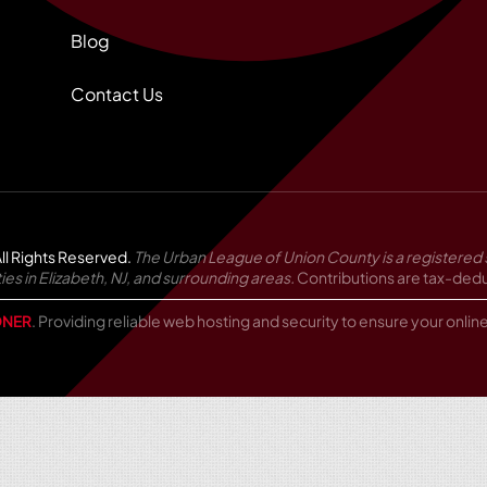
Blog
Contact Us
ll Rights Reserved.
The Urban League of Union County is a registered 
in Elizabeth, NJ, and surrounding areas.
Contributions are tax-deduc
NER
. Providing reliable web hosting and security to ensure your onli