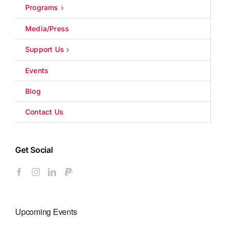
Programs
Media/Press
Support Us
Events
Blog
Contact Us
Get Social
Upcoming Events