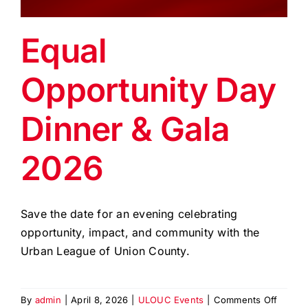
EVENTS
Equal
BLOG
Opportunity Day
CONTACT US
Dinner & Gala
2026
Save the date for an evening celebrating
opportunity, impact, and community with the
Urban League of Union County.
on
By
admin
|
April 8, 2026
|
ULOUC Events
|
Comments Off