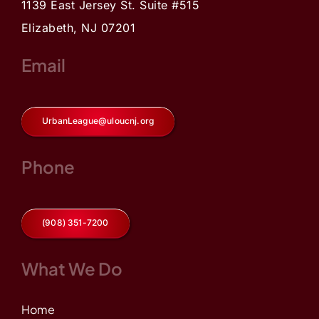
1139 East Jersey St. Suite #515
Elizabeth, NJ 07201
Email
UrbanLeague@uloucnj.org
Phone
(908) 351-7200
What We Do
Home