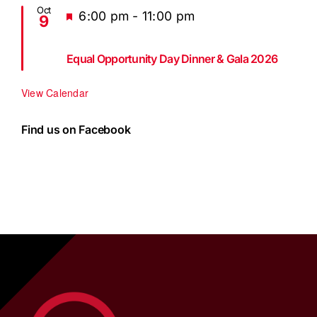
Oct
Featured
6:00 pm
-
11:00 pm
9
Equal Opportunity Day Dinner & Gala 2026
View Calendar
Find us on Facebook