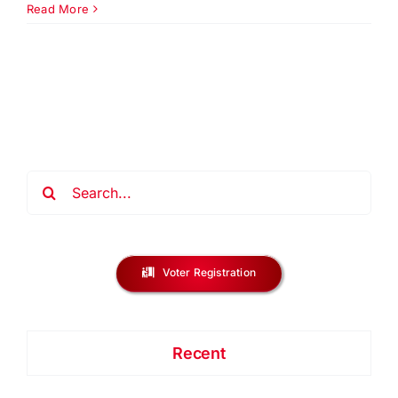
Equal
Read More
Opport
Day
Dinner
&
Gala
2026
Search
for:
Voter Registration
Recent