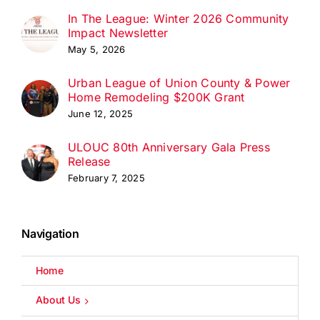
In The League: Winter 2026 Community
Impact Newsletter
May 5, 2026
Urban League of Union County & Power
Home Remodeling $200K Grant
June 12, 2025
ULOUC 80th Anniversary Gala Press
Release
February 7, 2025
Navigation
Home
About Us