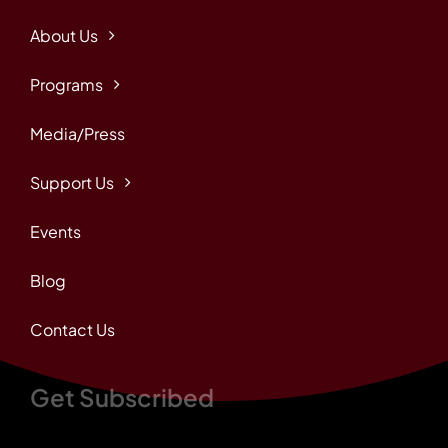
About Us
Programs
Media/Press
Support Us
Events
Blog
Contact Us
Get Subscribed