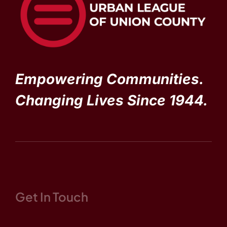
Empowering Communities.
Changing Lives Since 1944.
Get In Touch