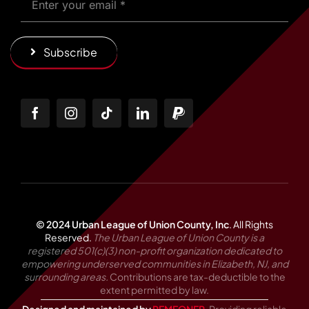
Subscribe
© 2024 Urban League of Union County, Inc
.
All Rights
Reserved.
The Urban League of Union County is a
registered 501(c)(3) non-profit organization dedicated to
empowering underserved communities in Elizabeth, NJ, and
surrounding areas.
Contributions are tax-deductible to the
extent permitted by law.
Designed and maintained by
REMEONER
. Providing reliable