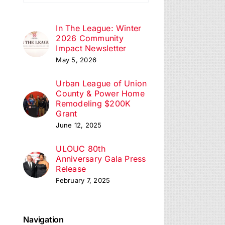
In The League: Winter
2026 Community
Impact Newsletter
May 5, 2026
Urban League of Union
County & Power Home
Remodeling $200K
Grant
June 12, 2025
ULOUC 80th
Anniversary Gala Press
Release
February 7, 2025
Navigation