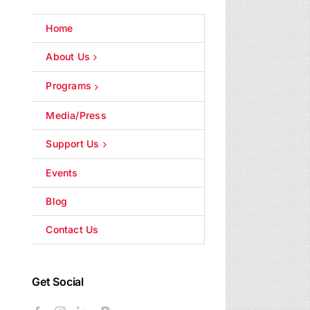
Home
About Us
Programs
Media/Press
Support Us
Events
Blog
Contact Us
Get Social