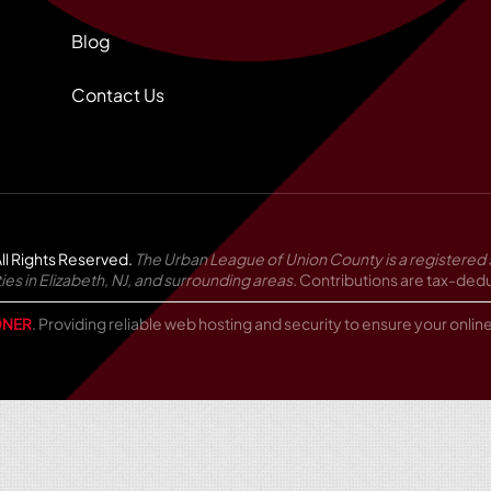
Blog
Contact Us
ll Rights Reserved.
The Urban League of Union County is a registered 
in Elizabeth, NJ, and surrounding areas.
Contributions are tax-deduc
NER
. Providing reliable web hosting and security to ensure your onli