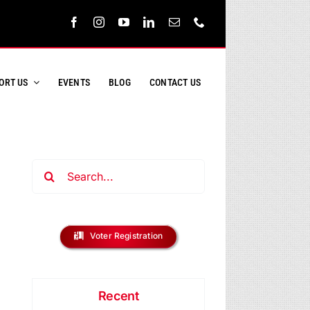
ORT US
EVENTS
BLOG
CONTACT US
Search
for:
Voter Registration
Recent