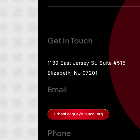
Get In Touch
1139 East Jersey St. Suite #515
Elizabeth, NJ 07201
Email
UrbanLeague@uloucnj.org
Phone