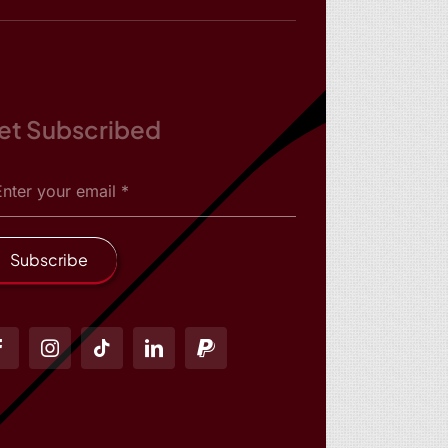
et Subscribed
Subscribe