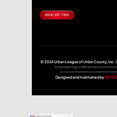
(908) 351-7200
© 2024 Urban League of Union County, Inc
.
A
empowering underserved communities 
Designed and maintained by
REMEO
English