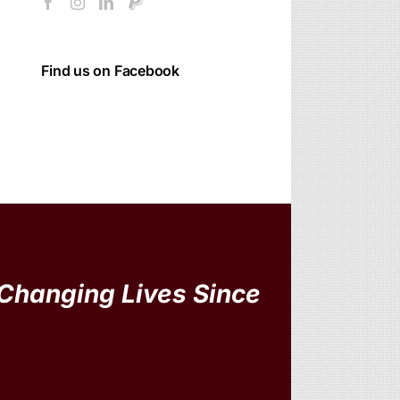
Find us on Facebook
Changing Lives Since