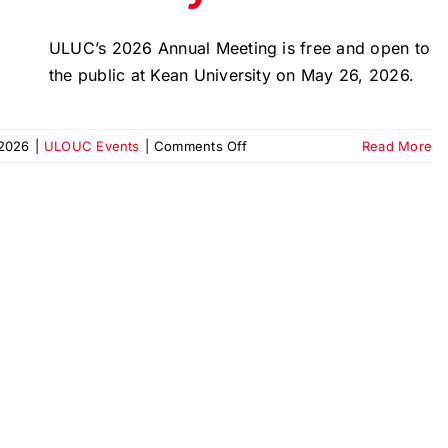
ULUC’s 2026 Annual Meeting is free and open to
the public at Kean University on May 26, 2026.
on
2026
|
ULOUC Events
|
Comments Off
Read More
2026
Annual
Meeting
|
Urban
League
Union
County