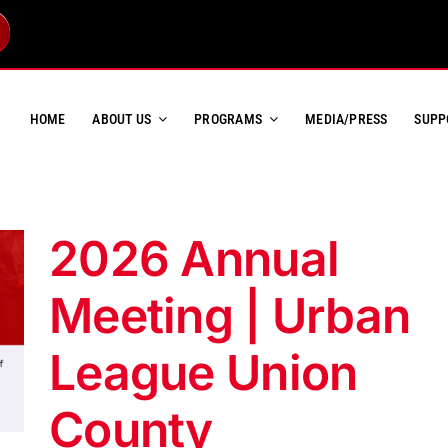
HOME
ABOUT US
PROGRAMS
MEDIA/PRESS
SUPP
2026 Annual
Meeting | Urban
League Union
County