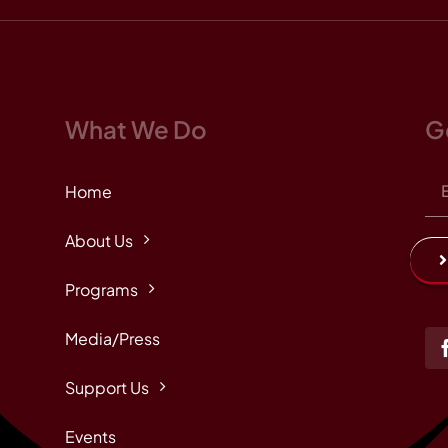
What We Do
G
Home
About Us
Programs
Media/Press
Support Us
Events