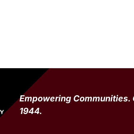
Empowering Communities. 
1944.