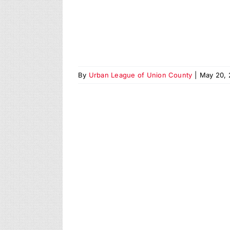
By
Urban League of Union County
|
May 20, 