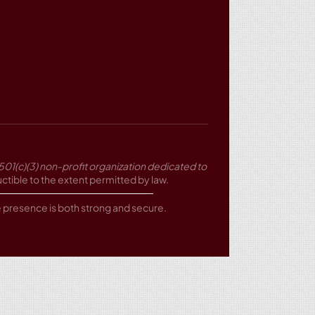
501(c)(3) non-profit organization dedicated to
tible to the extent permitted by law.
ne presence is both strong and secure.