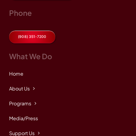
Phone
(908) 351-7200
What We Do
Home
About Us
Programs
Media/Press
Support Us