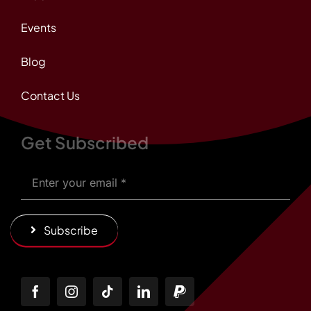
Events
Blog
Contact Us
Get Subscribed
Subscribe