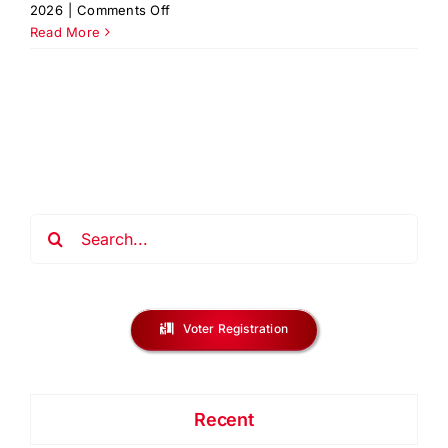
on
2026
|
Comments Off
Reentry
Read More
Symposium
2026
|
Union
County
NJ
Search
for:
Voter Registration
Recent