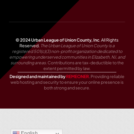
© 2024 Urban League of Union County, Inc
.
All Rights
Reserved.
The Urban League of Union County is a
registered 501(c)(3) non-profit organization dedicated to
empowering underserved communities in Elizabeth, NJ, and
surrounding areas.
Contributions are tax-deductible to the
extent permitted by law.
Designed and maintained by
REMEONER
. Providing reliable
web hosting and security to ensure your online presence is
both strong and secure.
English