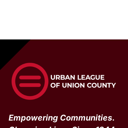
Empowering Communities.