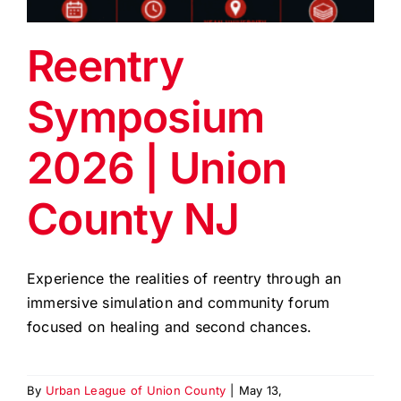
EVENTS
Reentry
BLOG
Symposium
CONTACT US
2026 | Union
County NJ
Experience the realities of reentry through an
immersive simulation and community forum
focused on healing and second chances.
By
Urban League of Union County
|
May 13,