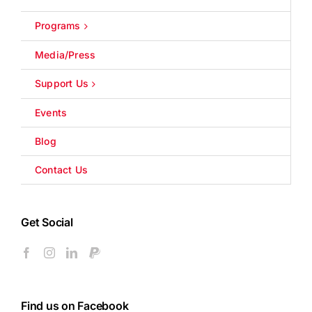
Programs
Media/Press
Support Us
Events
Blog
Contact Us
Get Social
Find us on Facebook