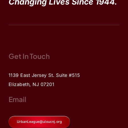
Changing Lives Since 1944.
Get In Touch
1139 East Jersey St. Suite #515
Elizabeth, NJ 07201
Email
UrbanLeague@uloucnj.org