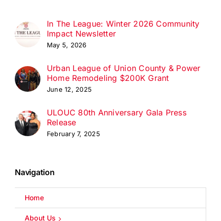
In The League: Winter 2026 Community
Impact Newsletter
May 5, 2026
Urban League of Union County & Power
Home Remodeling $200K Grant
June 12, 2025
ULOUC 80th Anniversary Gala Press
Release
February 7, 2025
Navigation
Home
About Us