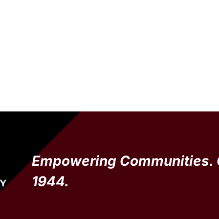
Empowering Communities. 
1944.