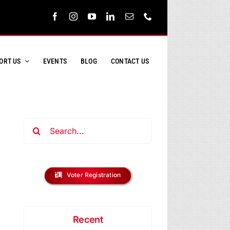
ORT US
EVENTS
BLOG
CONTACT US
Search
for:
Voter Registration
Recent