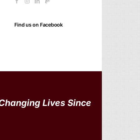
Find us on Facebook
Changing Lives Since