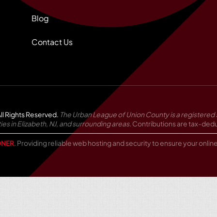
Blog
Contact Us
ll Rights Reserved.
The Urban League of Union County is a registered 
in Elizabeth, NJ, and surrounding areas.
Contributions are tax-deduc
NER
. Providing reliable web hosting and security to ensure your onli