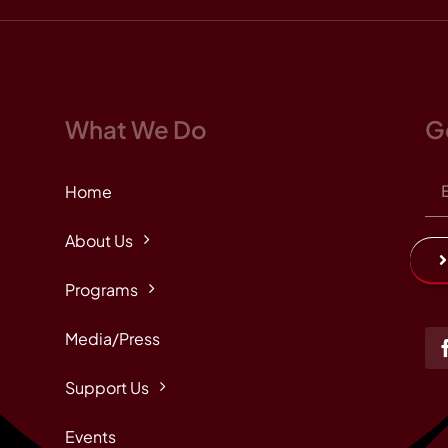
What We Do
G
Home
About Us
Programs
Media/Press
Support Us
Events