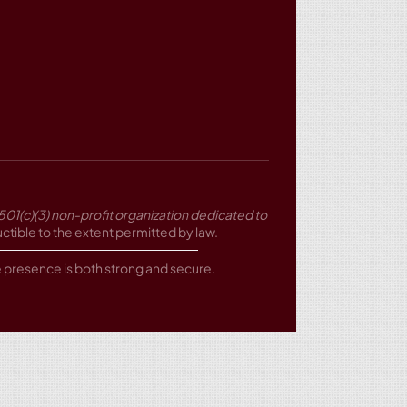
501(c)(3) non-profit organization dedicated to
tible to the extent permitted by law.
ne presence is both strong and secure.