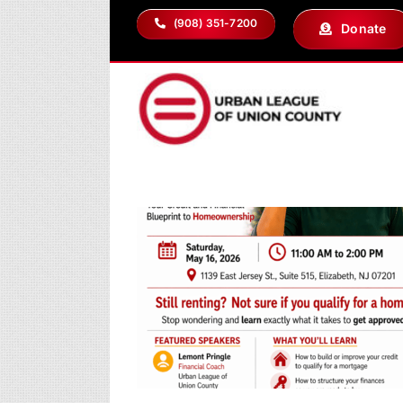
Skip
(908) 351-7200
Donate
to
content
the Keys?
ip Workshop