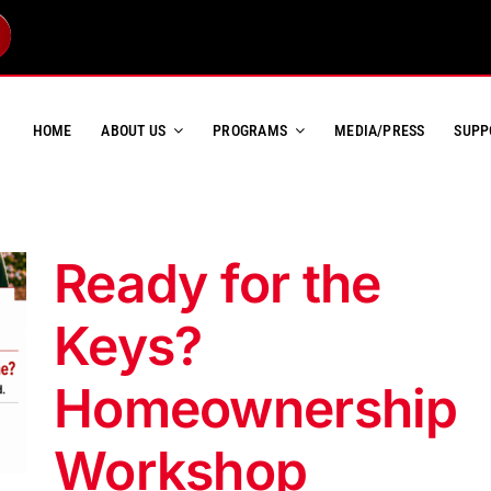
HOME
ABOUT US
PROGRAMS
MEDIA/PRESS
SUPP
Ready for the
Keys?
Homeownership
Workshop