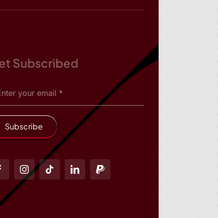
et Subscribed
Subscribe