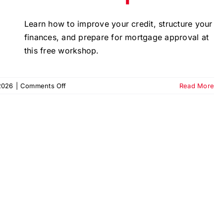
Learn how to improve your credit, structure your
finances, and prepare for mortgage approval at
this free workshop.
on
2026
|
Comments Off
Read More
Ready
for
the
Keys?
Homeownership
Workshop