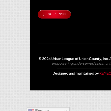
(908) 351-7200
© 2024 Urban League of Union County, Inc
.
A
empowering underserved communities 
Designed and maintained by
REMEO
English