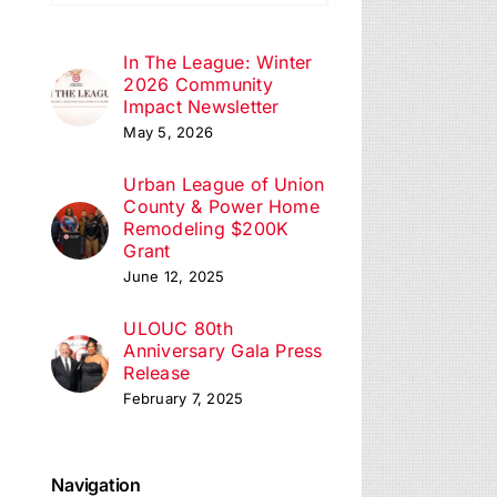
In The League: Winter
2026 Community
Impact Newsletter
May 5, 2026
Urban League of Union
County & Power Home
Remodeling $200K
Grant
June 12, 2025
ULOUC 80th
Anniversary Gala Press
Release
February 7, 2025
Navigation