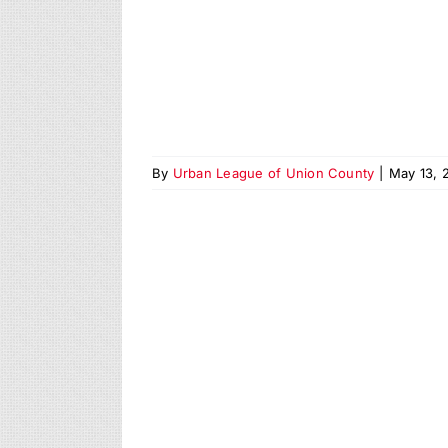
By
Urban League of Union County
|
May 13, 