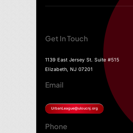
Get In Touch
1139 East Jersey St. Suite #515
Elizabeth, NJ 07201
Email
UrbanLeague@uloucnj.org
Phone