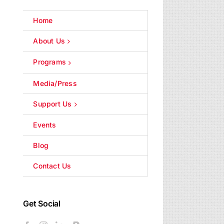
Home
About Us
Programs
Media/Press
Support Us
Events
Blog
Contact Us
Get Social