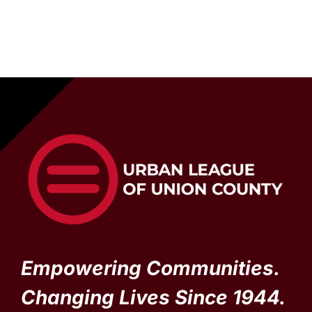
Empowering Communities.
Changing Lives Since 1944.