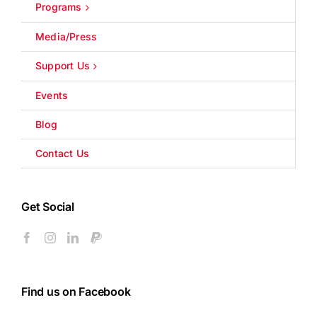
Programs
Media/Press
Support Us
Events
Blog
Contact Us
Get Social
Find us on Facebook