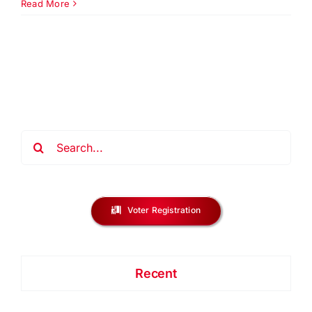
2026
Read More
Annual
Meeting
|
Urban
League
Union
County
Search
for:
Voter Registration
Recent