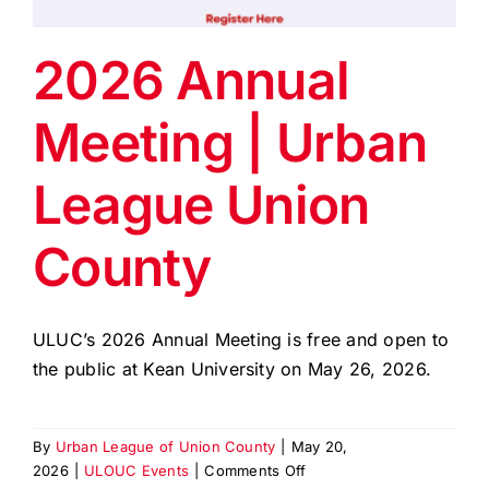
EVENTS
2026 Annual
BLOG
Meeting | Urban
CONTACT US
League Union
County
ULUC’s 2026 Annual Meeting is free and open to
the public at Kean University on May 26, 2026.
By
Urban League of Union County
|
May 20,
on
2026
|
ULOUC Events
|
Comments Off