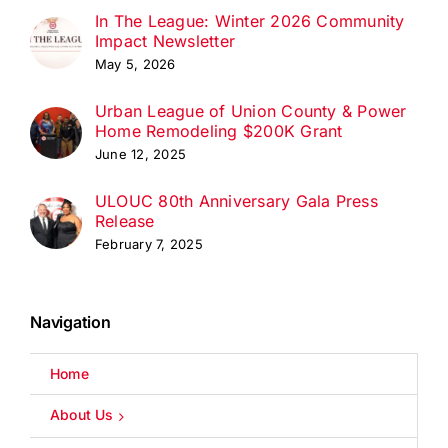
In The League: Winter 2026 Community
Impact Newsletter
May 5, 2026
Urban League of Union County & Power
Home Remodeling $200K Grant
June 12, 2025
ULOUC 80th Anniversary Gala Press
Release
February 7, 2025
Navigation
Home
About Us