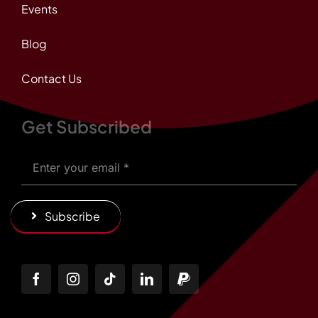
Events
Blog
Contact Us
Get Subscribed
Subscribe