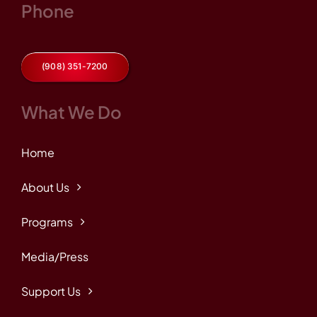
Phone
(908) 351-7200
What We Do
Home
About Us
Programs
Media/Press
Support Us