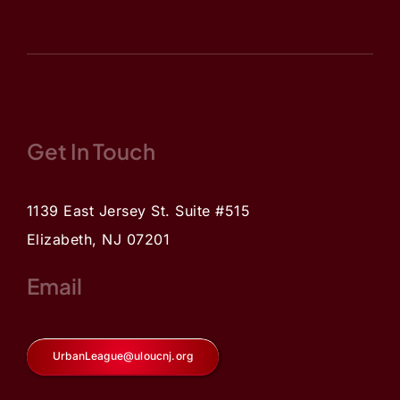
Get In Touch
1139 East Jersey St. Suite #515
Elizabeth, NJ 07201
Email
UrbanLeague@uloucnj.org