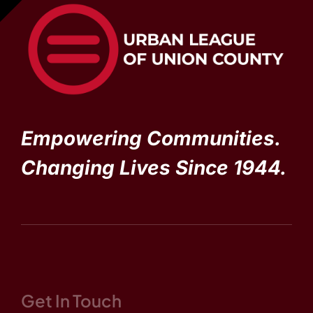
Empowering Communities.
Changing Lives Since 1944.
Get In Touch