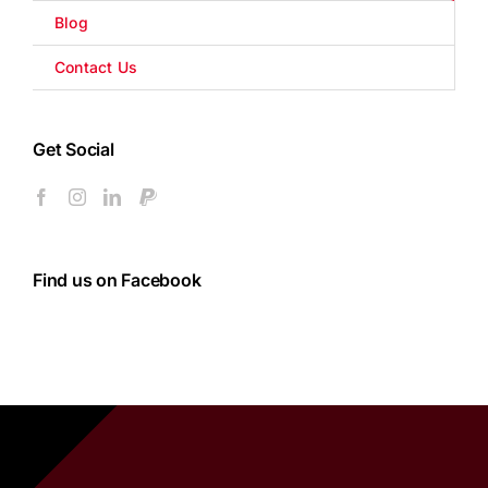
Blog
Contact Us
Get Social
Find us on Facebook