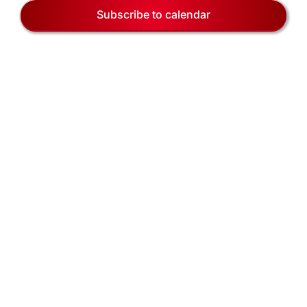
EVENTS
Naviga
Subscribe to calendar
BLOG
CONTACT US