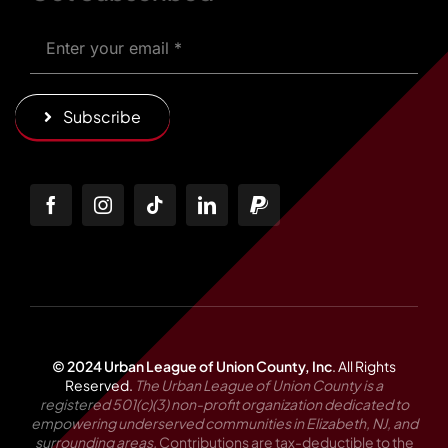
Subscribe
© 2024 Urban League of Union County, Inc
.
All Rights
Reserved.
The Urban League of Union County is a
registered 501(c)(3) non-profit organization dedicated to
empowering underserved communities in Elizabeth, NJ, and
surrounding areas.
Contributions are tax-deductible to the