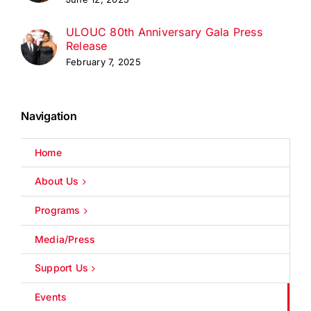
ULOUC 80th Anniversary Gala Press
Release
February 7, 2025
Navigation
Home
About Us
Programs
Media/Press
Support Us
Events