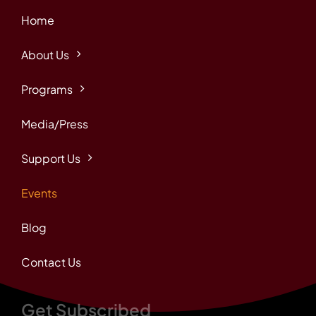
Home
About Us
Programs
Media/Press
Support Us
Events
Blog
Contact Us
Get Subscribed