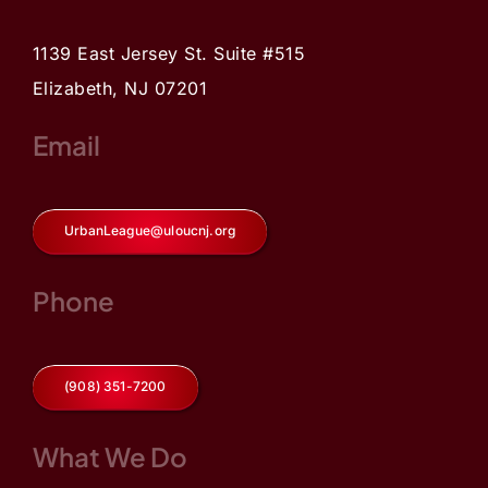
1139 East Jersey St. Suite #515
Elizabeth, NJ 07201
Email
UrbanLeague@uloucnj.org
Phone
(908) 351-7200
What We Do