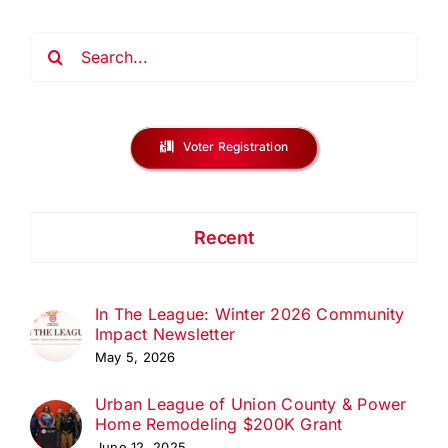
Search
for:
Voter Registration
Recent
In The League: Winter 2026 Community
Impact Newsletter
May 5, 2026
Urban League of Union County & Power
Home Remodeling $200K Grant
June 12, 2025