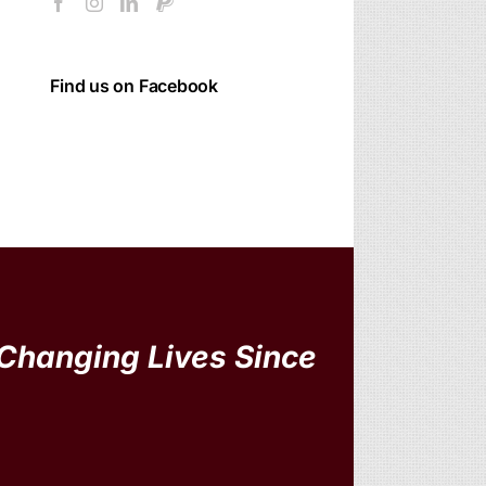
Find us on Facebook
Changing Lives Since