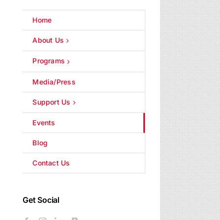
Home
About Us
Programs
Media/Press
Support Us
Events
Blog
Contact Us
Get Social