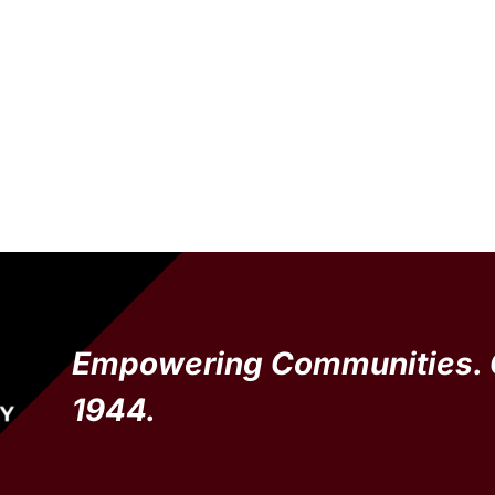
Empowering Communities. 
1944.