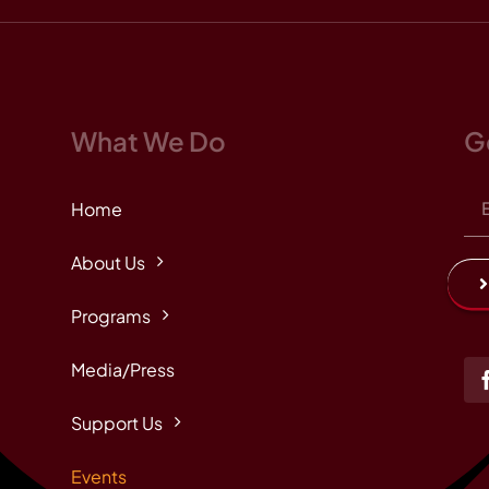
What We Do
G
Home
About Us
Programs
Media/Press
Support Us
Events