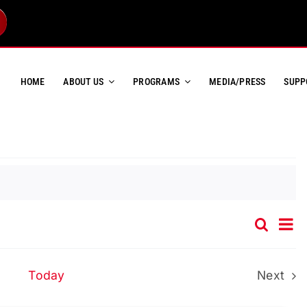
HOME
ABOUT US
PROGRAMS
MEDIA/PRESS
SUPP
Ev
Search
Event
List
Vi
Searc
Na
and
Today
Next
Event
Views