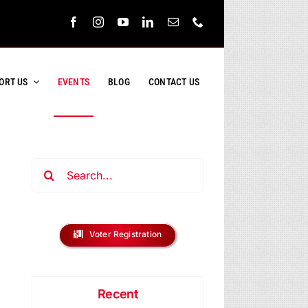
ORT US
EVENTS
BLOG
CONTACT US
Search
for:
ent
s
Voter Registration
ews
h
vigation
Recent
s