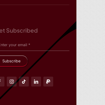
et Subscribed
Subscribe