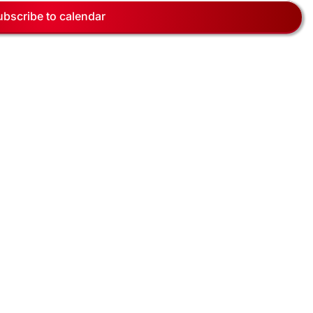
Navig
ubscribe to calendar