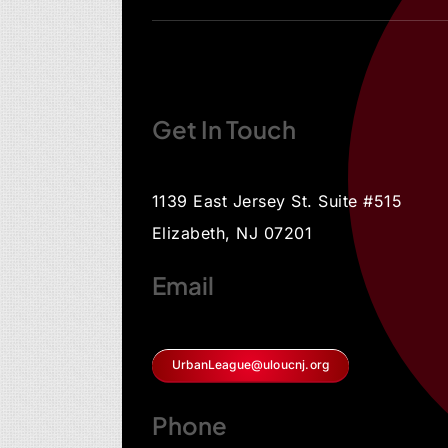
Get In Touch
1139 East Jersey St. Suite #515
Elizabeth, NJ 07201
Email
UrbanLeague@uloucnj.org
Phone