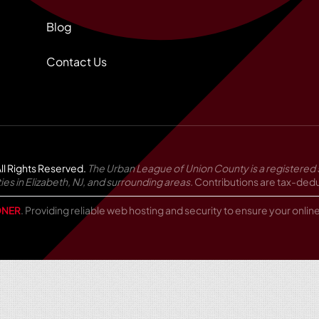
Blog
Contact Us
ll Rights Reserved.
The Urban League of Union County is a registered 
in Elizabeth, NJ, and surrounding areas.
Contributions are tax-deduc
NER
. Providing reliable web hosting and security to ensure your onli