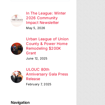
ation
In The League: Winter
2026 Community
Impact Newsletter
May 5, 2026
Urban League of Union
County & Power Home
Remodeling $200K
Grant
June 12, 2025
ULOUC 80th
Anniversary Gala Press
Release
February 7, 2025
Navigation