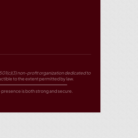
501(c)(3) non-profit organization dedicated to
tible to the extent permitted by law.
ne presence is both strong and secure.