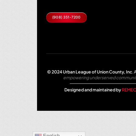
(908) 351-7200
© 2024 Urban League of Union County, Inc
.
A
empowering underserved communities 
Designed and maintained by
REMEO
English