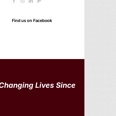
Find us on Facebook
Changing Lives Since