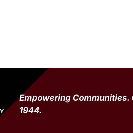
Empowering Communities. 
1944.