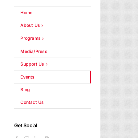
Home
About Us
Programs
Media/Press
Support Us
Events
Blog
Contact Us
Get Social