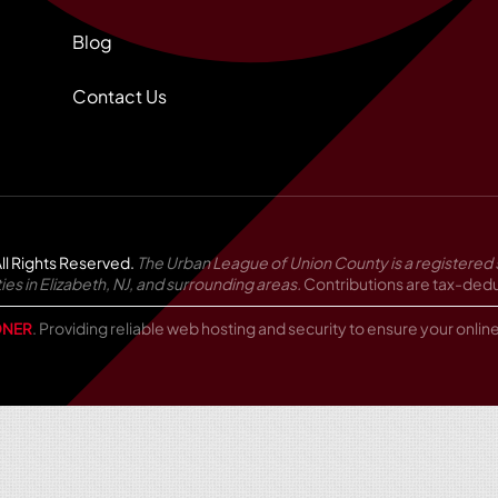
Blog
Contact Us
ll Rights Reserved.
The Urban League of Union County is a registered 
in Elizabeth, NJ, and surrounding areas.
Contributions are tax-deduc
NER
. Providing reliable web hosting and security to ensure your onli