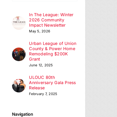
ation
In The League: Winter
2026 Community
Impact Newsletter
May 5, 2026
Urban League of Union
County & Power Home
Remodeling $200K
Grant
June 12, 2025
ULOUC 80th
Anniversary Gala Press
Release
February 7, 2025
Navigation