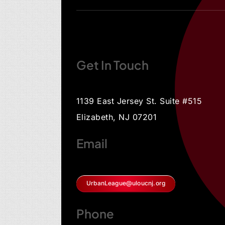
Get In Touch
1139 East Jersey St. Suite #515
Elizabeth, NJ 07201
Email
UrbanLeague@uloucnj.org
Phone