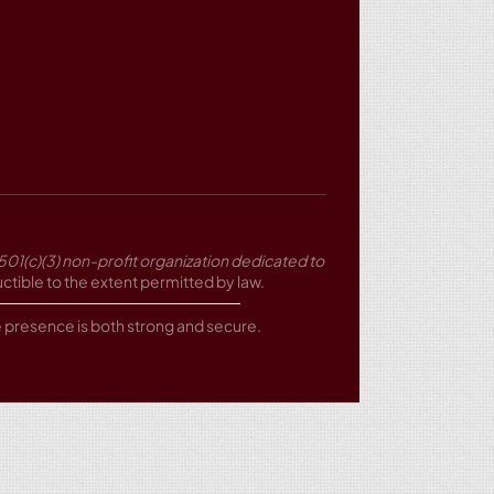
501(c)(3) non-profit organization dedicated to
tible to the extent permitted by law.
ne presence is both strong and secure.