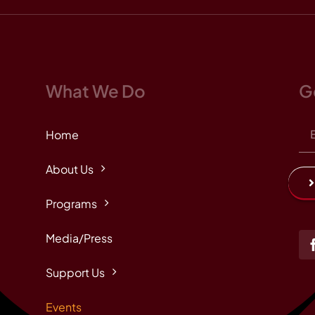
What We Do
G
Home
About Us
Programs
Media/Press
Support Us
Events