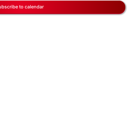
Navig
ubscribe to calendar