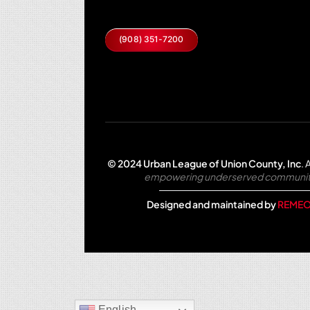
(908) 351-7200
© 2024 Urban League of Union County, Inc
.
A
empowering underserved communities 
Designed and maintained by
REMEO
English