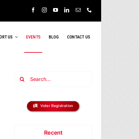
ORT US
EVENTS
BLOG
CONTACT US
Search
for:
ent
s
Voter Registration
ews
h
vigation
Recent
s