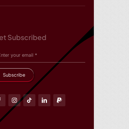
et Subscribed
Subscribe