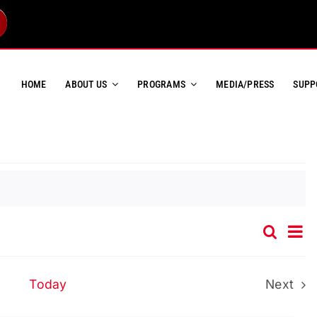
HOME
ABOUT US
PROGRAMS
MEDIA/PRESS
SUPP
Ev
Search
Event
List
Vi
Searc
Na
and
Today
Next
Event
Views