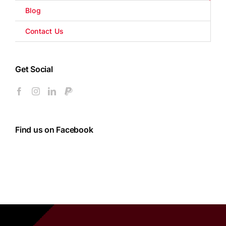
Blog
Contact Us
Get Social
Find us on Facebook