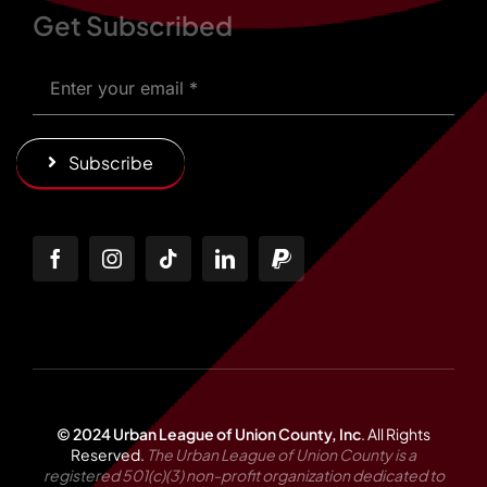
Get Subscribed
Subscribe
© 2024 Urban League of Union County, Inc
.
All Rights
Reserved.
The Urban League of Union County is a
registered 501(c)(3) non-profit organization dedicated to