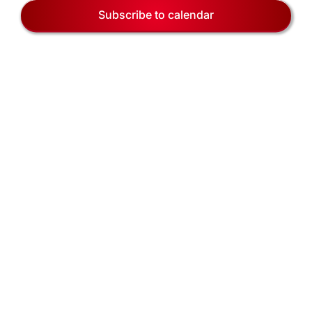
EVENTS
Naviga
Subscribe to calendar
BLOG
CONTACT US