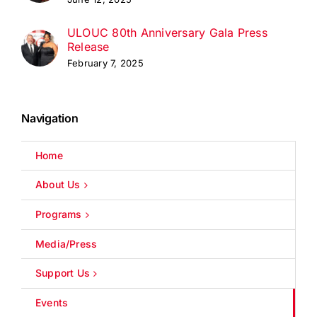
ULOUC 80th Anniversary Gala Press
Release
February 7, 2025
Navigation
Home
About Us
Programs
Media/Press
Support Us
Events