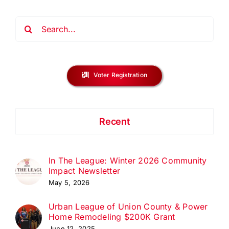
Search
for:
Voter Registration
Recent
In The League: Winter 2026 Community
Impact Newsletter
May 5, 2026
Urban League of Union County & Power
Home Remodeling $200K Grant
June 12, 2025