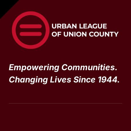
Empowering Communities.
Changing Lives Since 1944.