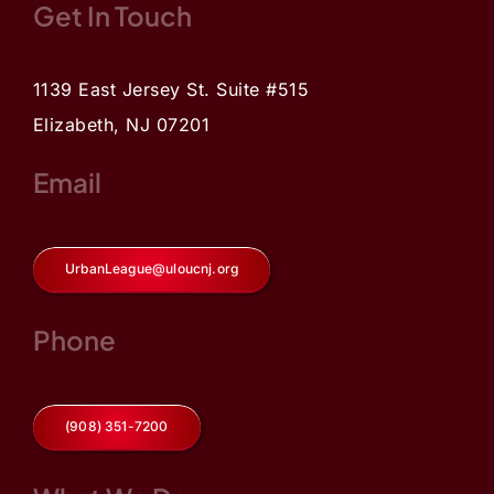
Get In Touch
1139 East Jersey St. Suite #515
Elizabeth, NJ 07201
Email
UrbanLeague@uloucnj.org
Phone
(908) 351-7200