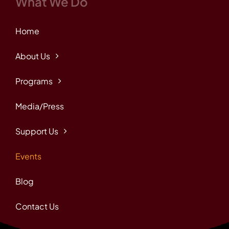
What We Do
Home
About Us
Programs
Media/Press
Support Us
Events
Blog
Contact Us