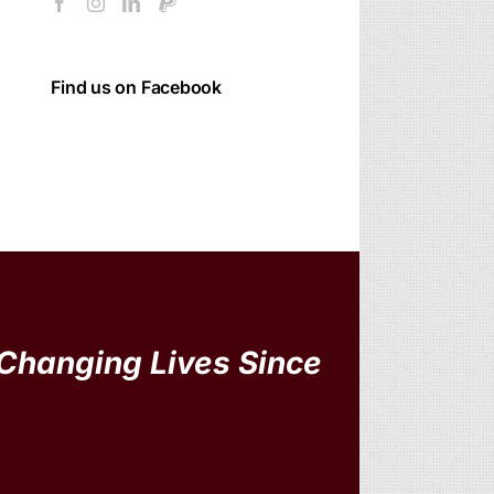
Find us on Facebook
Changing Lives Since