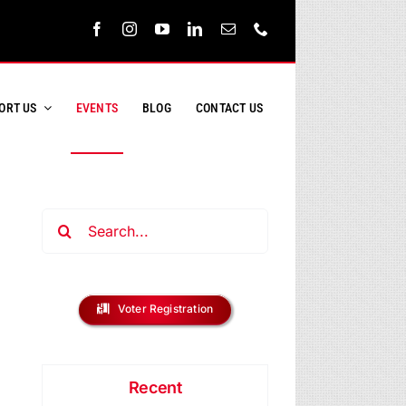
ORT US
EVENTS
BLOG
CONTACT US
Search
for:
ent
s
Voter Registration
ews
h
vigation
Recent
s