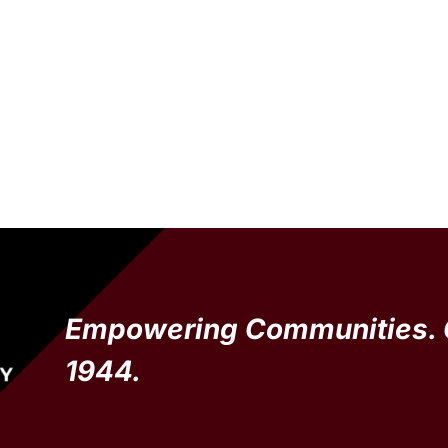
Empowering Communities. 
1944.