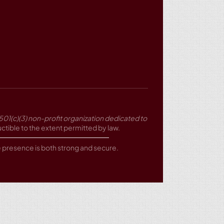
501(c)(3) non-profit organization dedicated to
tible to the extent permitted by law.
ne presence is both strong and secure.