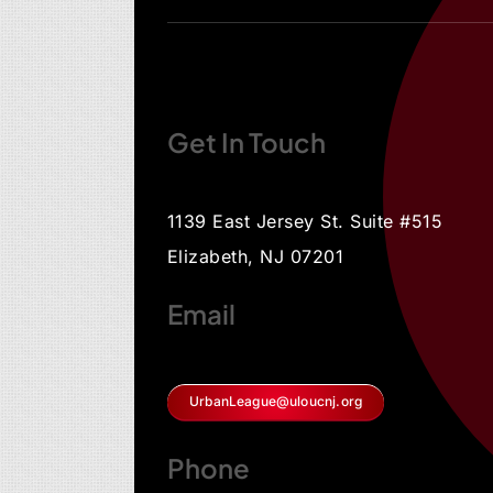
Get In Touch
1139 East Jersey St. Suite #515
Elizabeth, NJ 07201
Email
UrbanLeague@uloucnj.org
Phone