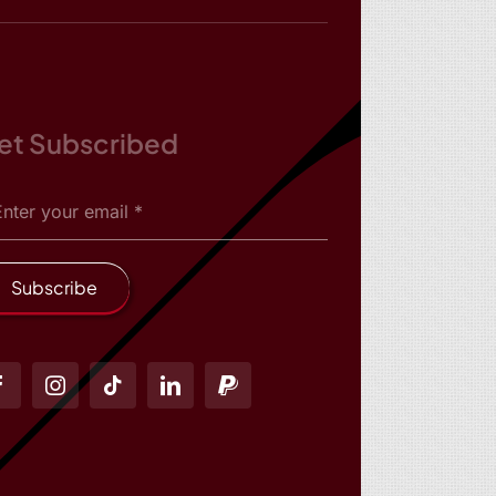
et Subscribed
Subscribe