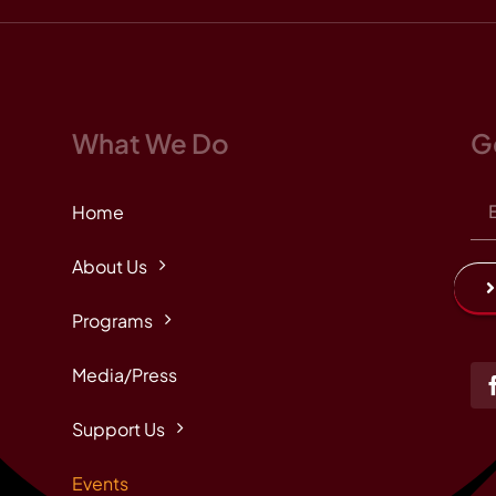
What We Do
G
Home
About Us
Programs
Media/Press
Support Us
Events