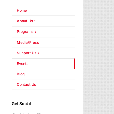
Home
About Us
Programs
Media/Press
Support Us
Events
Blog
Contact Us
Get Social