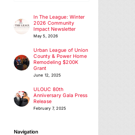
ation
In The League: Winter
2026 Community
Impact Newsletter
May 5, 2026
Urban League of Union
County & Power Home
Remodeling $200K
Grant
June 12, 2025
ULOUC 80th
Anniversary Gala Press
Release
February 7, 2025
Navigation