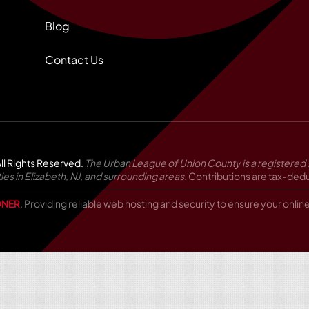
Blog
Contact Us
ll Rights Reserved.
The Urban League of Union County is a registered 
in Elizabeth, NJ, and surrounding areas.
Contributions are tax-deduc
NER
. Providing reliable web hosting and security to ensure your onli