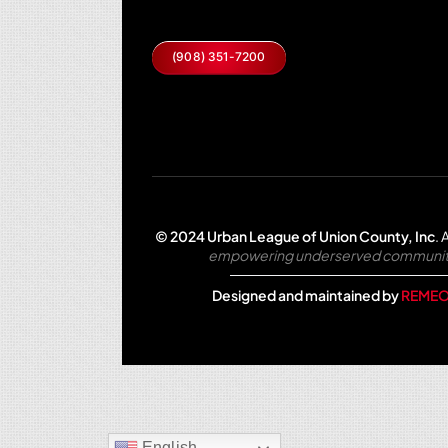
(908) 351-7200
© 2024 Urban League of Union County, Inc
.
A
empowering underserved communities 
Designed and maintained by
REMEO
English