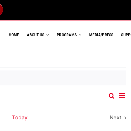
HOME
ABOUT US
PROGRAMS
MEDIA/PRESS
SUPP
Ev
Search
Event
List
Vi
Searc
Na
and
Today
Next
Event
Views