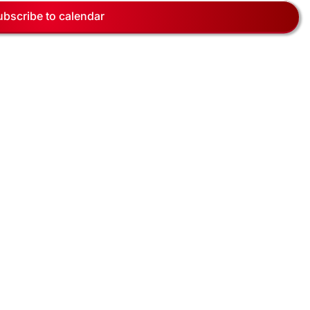
Navig
ubscribe to calendar