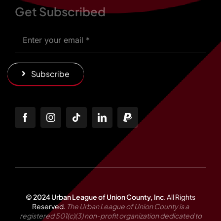
Get Subscribed
Subscribe
© 2024 Urban League of Union County, Inc
.
All Rights
Reserved.
The Urban League of Union County is a
registered 501(c)(3) non-profit organization dedicated to