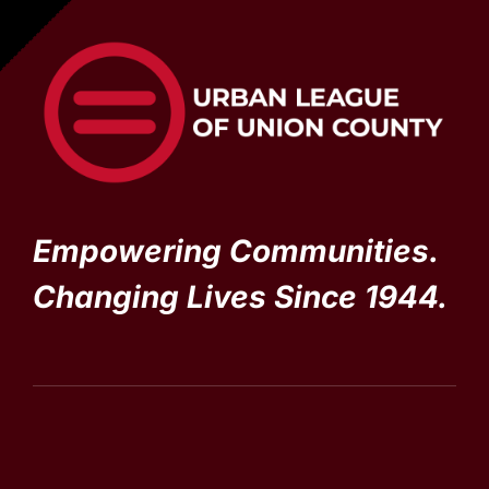
Empowering Communities.
Changing Lives Since 1944.