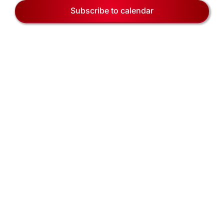
EVENTS
Naviga
Subscribe to calendar
BLOG
CONTACT US