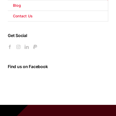
Blog
Contact Us
Get Social
Find us on Facebook