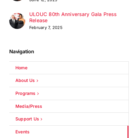
ULOUC 80th Anniversary Gala Press
Release
February 7, 2025
Navigation
Home
About Us
Programs
Media/Press
Support Us
Events