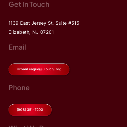
Get In Touch
1139 East Jersey St. Suite #515
Elizabeth, NJ 07201
Email
UrbanLeague@uloucnj.org
Phone
(908) 351-7200