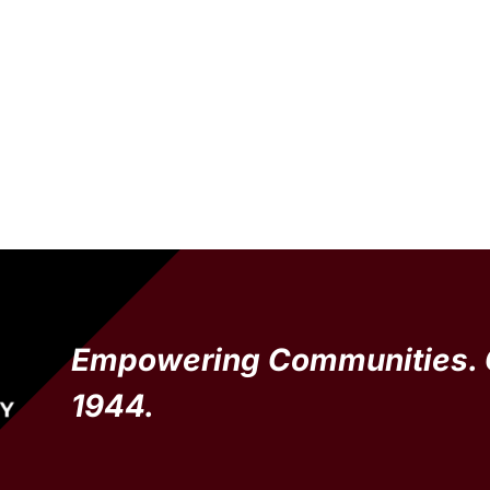
Empowering Communities. 
1944.