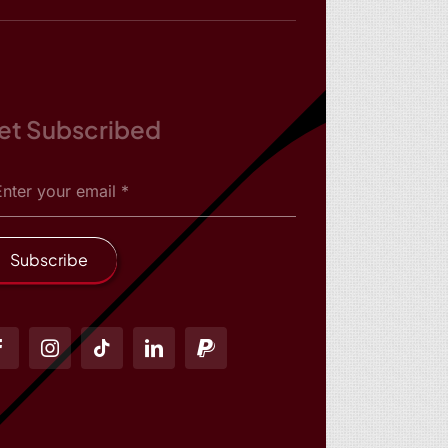
et Subscribed
Subscribe