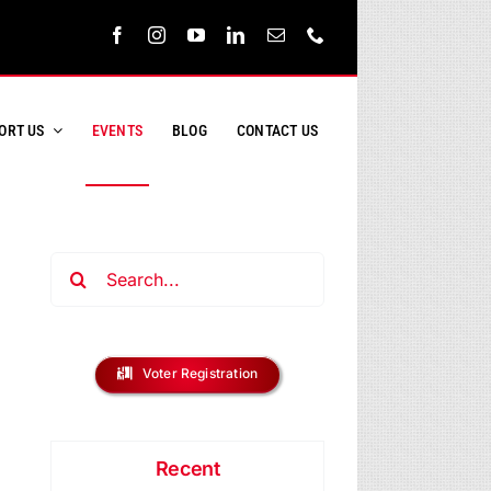
ORT US
EVENTS
BLOG
CONTACT US
Search
for:
ent
s
Voter Registration
ews
h
vigation
Recent
s