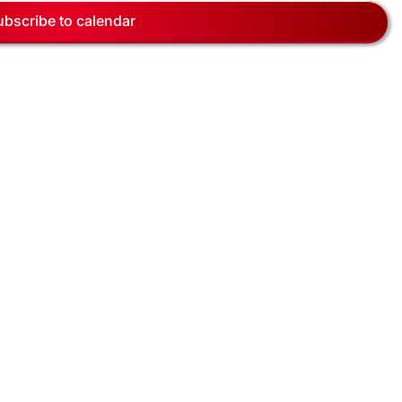
Navig
ubscribe to calendar