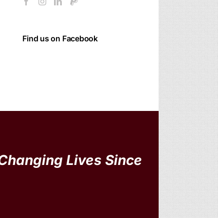
Find us on Facebook
Changing Lives Since