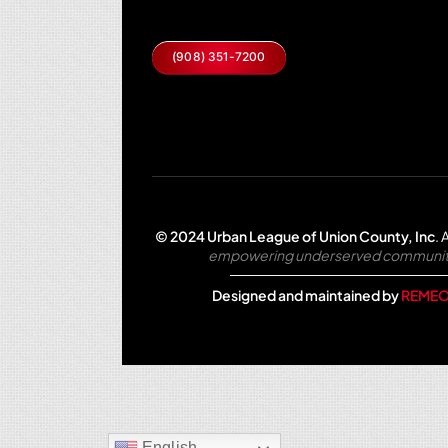
(908) 351-7200
© 2024 Urban League of Union County, Inc
.
A
empowering underserved communities 
Designed and maintained by
REMEO
English