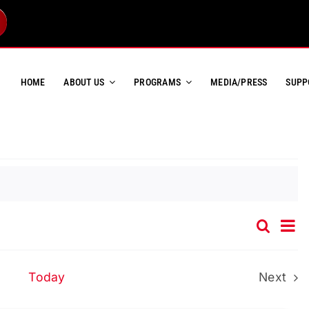
HOME
ABOUT US
PROGRAMS
MEDIA/PRESS
SUPP
Ev
Search
Event
List
Vi
Searc
Na
and
Today
Next
Event
Views