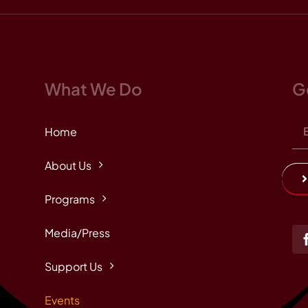
What We Do
G
Home
About Us
Programs
Media/Press
Support Us
Events