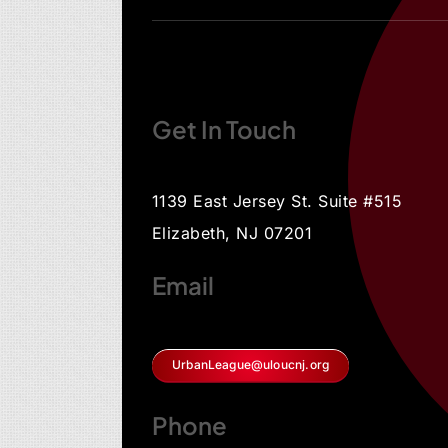
Get In Touch
1139 East Jersey St. Suite #515
Elizabeth, NJ 07201
Email
UrbanLeague@uloucnj.org
Phone