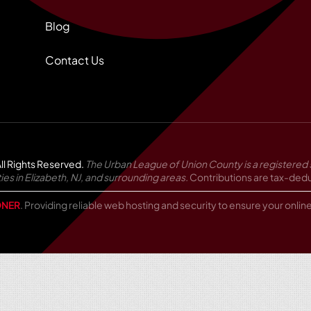
Blog
Contact Us
ll Rights Reserved.
The Urban League of Union County is a registered 
in Elizabeth, NJ, and surrounding areas.
Contributions are tax-deduc
NER
. Providing reliable web hosting and security to ensure your onli