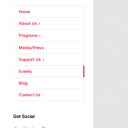
Home
About Us
Programs
Media/Press
Support Us
Events
Blog
Contact Us
Get Social