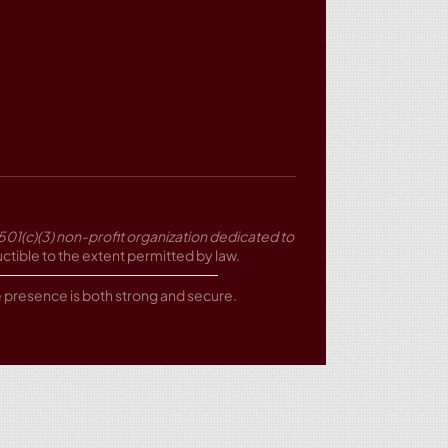
501(c)(3) non-profit organization dedicated to
tible to the extent permitted by law.
ne presence is both strong and secure.