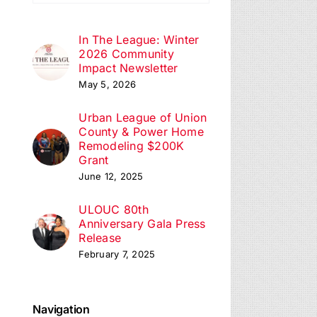
ation
In The League: Winter
2026 Community
Impact Newsletter
May 5, 2026
Urban League of Union
County & Power Home
Remodeling $200K
Grant
June 12, 2025
ULOUC 80th
Anniversary Gala Press
Release
February 7, 2025
Navigation