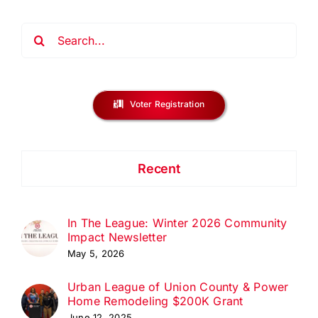
Search
for:
Voter Registration
Recent
In The League: Winter 2026 Community
Impact Newsletter
May 5, 2026
Urban League of Union County & Power
Home Remodeling $200K Grant
June 12, 2025