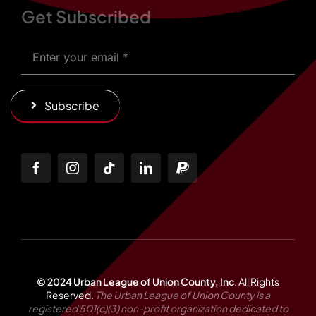
Get Subscribed
Subscribe
© 2024 Urban League of Union County, Inc
.
All Rights
Reserved.
The Urban League of Union County is a
registered 501(c)(3) non-profit organization dedicated to