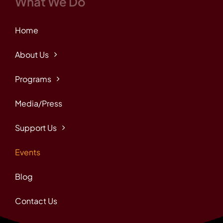
What We Do
Home
About Us
Programs
Media/Press
Support Us
Events
Blog
Contact Us