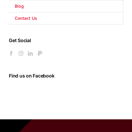
Blog
Contact Us
Get Social
Find us on Facebook