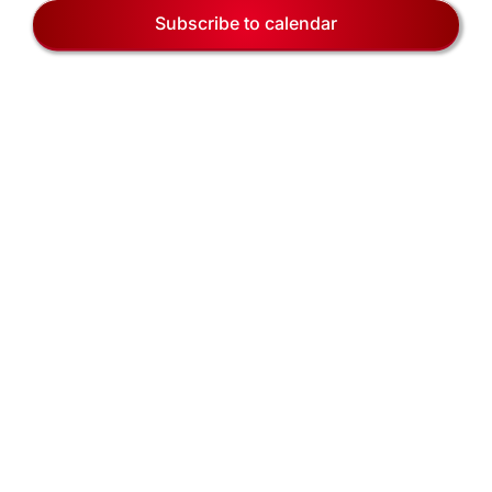
EVENTS
Naviga
Subscribe to calendar
BLOG
CONTACT US