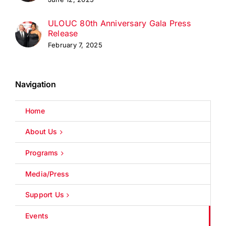
ULOUC 80th Anniversary Gala Press
Release
February 7, 2025
Navigation
Home
About Us
Programs
Media/Press
Support Us
Events