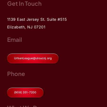
Get In Touch
1139 East Jersey St. Suite #515
Elizabeth, NJ 07201
Email
UrbanLeague@uloucnj.org
Phone
(908) 351-7200