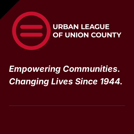
Empowering Communities.
Changing Lives Since 1944.