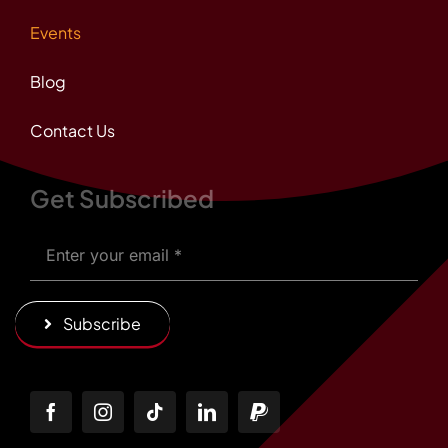
Events
Blog
Contact Us
Get Subscribed
Subscribe