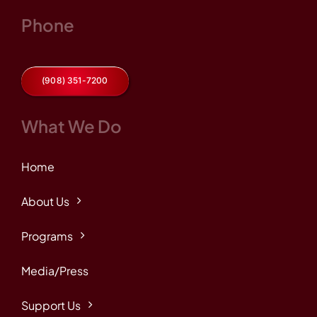
Phone
(908) 351-7200
What We Do
Home
About Us
Programs
Media/Press
Support Us