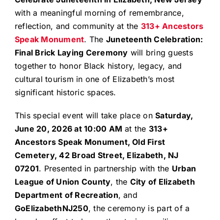
with a meaningful morning of remembrance,
reflection, and community at the
313+ Ancestors
Speak Monument
. The
Juneteenth Celebration:
Final Brick Laying Ceremony
will bring guests
together to honor Black history, legacy, and
cultural tourism in one of Elizabeth’s most
significant historic spaces.
This special event will take place on
Saturday,
June 20, 2026 at 10:00 AM
at the
313+
Ancestors Speak Monument, Old First
Cemetery, 42 Broad Street, Elizabeth, NJ
07201
. Presented in partnership with the
Urban
League of Union County
, the
City of Elizabeth
Department of Recreation
, and
GoElizabethNJ250
, the ceremony is part of a