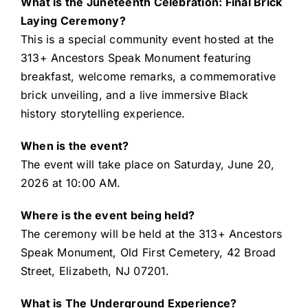
What is the Juneteenth Celebration: Final Brick
Laying Ceremony?
This is a special community event hosted at the
313+ Ancestors Speak Monument featuring
breakfast, welcome remarks, a commemorative
brick unveiling, and a live immersive Black
history storytelling experience.
When is the event?
The event will take place on Saturday, June 20,
2026 at 10:00 AM.
Where is the event being held?
The ceremony will be held at the 313+ Ancestors
Speak Monument, Old First Cemetery, 42 Broad
Street, Elizabeth, NJ 07201.
What is The Underground Experience?