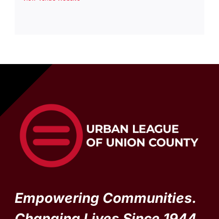
Empowering Communities.
Changing Lives Since 1944.