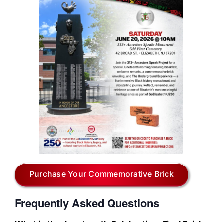
Purchase Your Commemorative Brick
Frequently Asked Questions