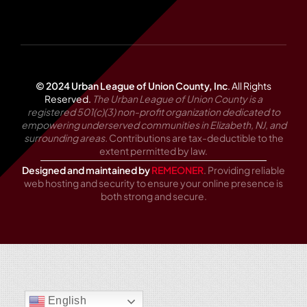
© 2024 Urban League of Union County, Inc
.
All Rights
Reserved.
The Urban League of Union County is a
registered 501(c)(3) non-profit organization dedicated to
empowering underserved communities in Elizabeth, NJ, and
surrounding areas.
Contributions are tax-deductible to the
extent permitted by law.
Designed and maintained by
REMEONER
. Providing reliable
web hosting and security to ensure your online presence is
both strong and secure.
English