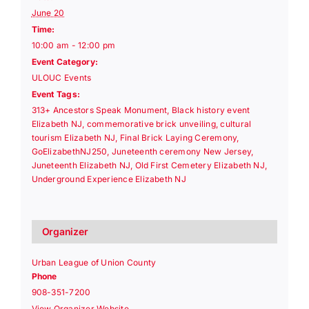
June 20
Time:
10:00 am - 12:00 pm
Event Category:
ULOUC Events
Event Tags:
313+ Ancestors Speak Monument
,
Black history event
Elizabeth NJ
,
commemorative brick unveiling
,
cultural
tourism Elizabeth NJ
,
Final Brick Laying Ceremony
,
GoElizabethNJ250
,
Juneteenth ceremony New Jersey
,
Juneteenth Elizabeth NJ
,
Old First Cemetery Elizabeth NJ
,
Underground Experience Elizabeth NJ
Organizer
Urban League of Union County
Phone
908-351-7200
View Organizer Website