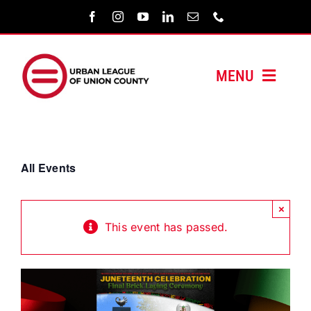
Skip
to
content
MENU
HOME
ABOUT US
All Events
PROGRAMS
×
This event has passed.
MEDIA/PRESS
SUPPORT US