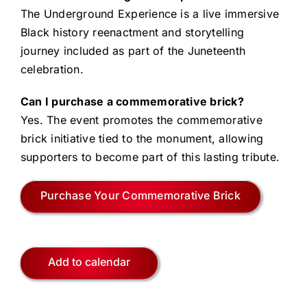
The Underground Experience is a live immersive
Black history reenactment and storytelling
journey included as part of the Juneteenth
celebration.
Can I purchase a commemorative brick?
Yes. The event promotes the commemorative
brick initiative tied to the monument, allowing
supporters to become part of this lasting tribute.
Purchase Your Commemorative Brick
Add to calendar