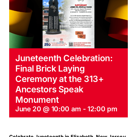
EVENTS
BLOG
CONTACT US
Juneteenth Celebration:
Final Brick Laying
Ceremony at the 313+
Ancestors Speak
Monument
June 20 @ 10:00 am
-
12:00 pm
Celebrate Juneteenth in Elizabeth, New Jersey