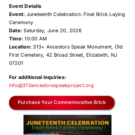
Event Details
Event:
Juneteenth Celebration: Final Brick Laying
Ceremony
Date:
Saturday, June 20, 2026
Time:
10:00 AM
Location:
313+ Ancestors Speak Monument, Old
First Cemetery, 42 Broad Street, Elizabeth, NJ
07201
For additional inquiries:
info@313ancestorsspeakproject.org
Purchase Your Commemorative Brick