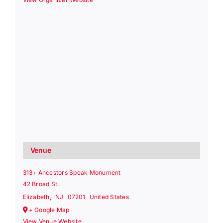
Venue
313+ Ancestors Speak Monument
42 Broad St.
Elizabeth
,
NJ
07201
United States
+ Google Map
View Venue Website