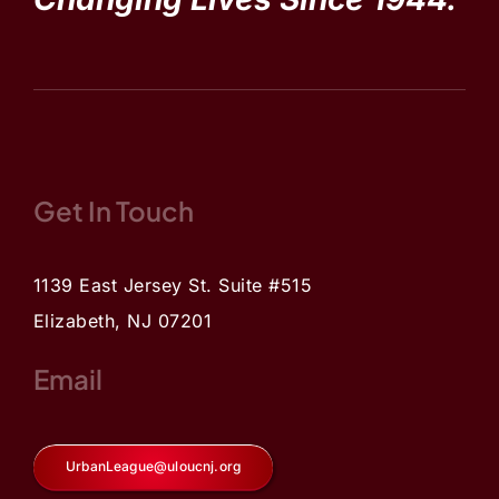
Get In Touch
1139 East Jersey St. Suite #515
Elizabeth, NJ 07201
Email
UrbanLeague@uloucnj.org