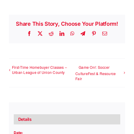
Share This Story, Choose Your Platform!
Facebook
X
Reddit
LinkedIn
WhatsApp
Telegram
Pinterest
Email
First-Time Homebuyer Classes –
Game On!: Soccer
Urban League of Union County
CultureFest & Resource
Fair
Details
Date: