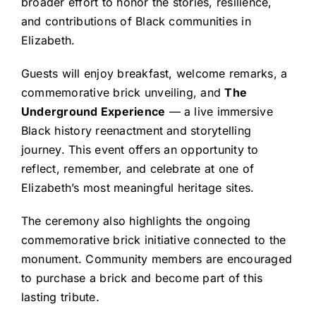
broader effort to honor the stories, resilience,
and contributions of Black communities in
Elizabeth.
Guests will enjoy breakfast, welcome remarks, a
commemorative brick unveiling, and
The
Underground Experience
— a live immersive
Black history reenactment and storytelling
journey. This event offers an opportunity to
reflect, remember, and celebrate at one of
Elizabeth’s most meaningful heritage sites.
The ceremony also highlights the ongoing
commemorative brick initiative connected to the
monument. Community members are encouraged
to purchase a brick and become part of this
lasting tribute.