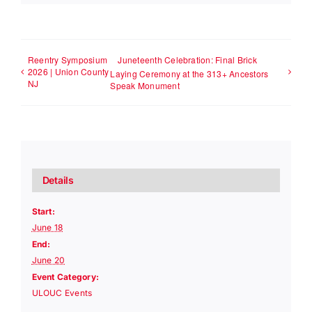
Reentry Symposium
Juneteenth Celebration: Final Brick
2026 | Union County
Laying Ceremony at the 313+ Ancestors
NJ
Speak Monument
Details
Start:
June 18
End:
June 20
Event Category:
ULOUC Events