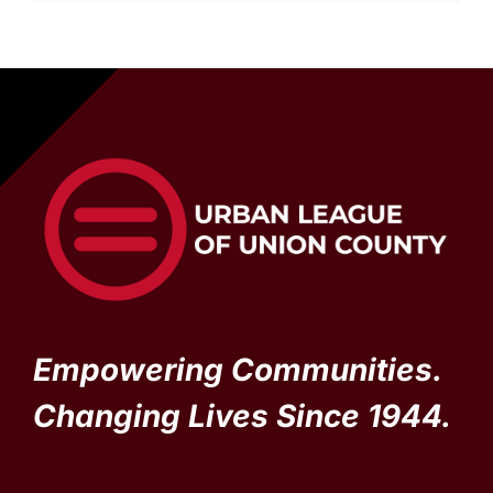
Empowering Communities.
Changing Lives Since 1944.