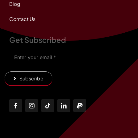
Blog
Contact Us
Get Subscribed
Subscribe