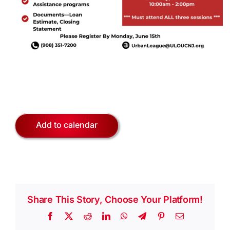
Add to calendar
Share This Story, Choose Your Platform!
Facebook
X
Reddit
LinkedIn
WhatsApp
Telegram
Pinterest
Email