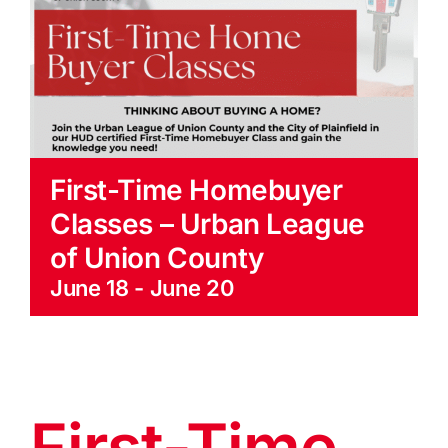
EVENTS
BLOG
CONTACT US
First-Time Homebuyer
Classes – Urban League
of Union County
June 18
-
June 20
First-Time