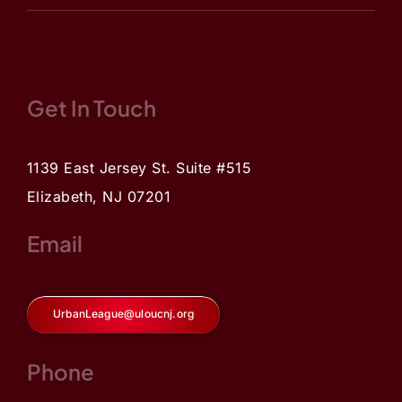
Get In Touch
1139 East Jersey St. Suite #515
Elizabeth, NJ 07201
Email
UrbanLeague@uloucnj.org
Phone