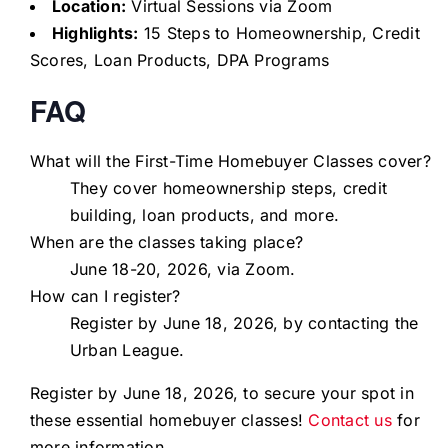
Location:
Virtual Sessions via Zoom
Highlights:
15 Steps to Homeownership, Credit
Scores, Loan Products, DPA Programs
FAQ
What will the First-Time Homebuyer Classes cover?
They cover homeownership steps, credit
building, loan products, and more.
When are the classes taking place?
June 18-20, 2026, via Zoom.
How can I register?
Register by June 18, 2026, by contacting the
Urban League.
Register by June 18, 2026, to secure your spot in
these essential homebuyer classes!
Contact us
for
more information.