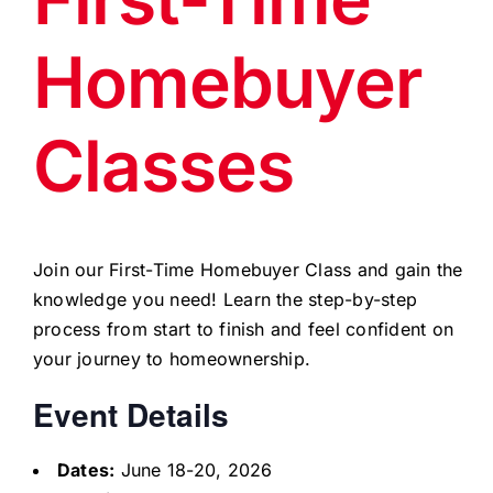
Homebuyer
Classes
Join our First-Time Homebuyer Class and gain the
knowledge you need! Learn the step-by-step
process from start to finish and feel confident on
your journey to homeownership.
Event Details
Dates:
June 18-20, 2026