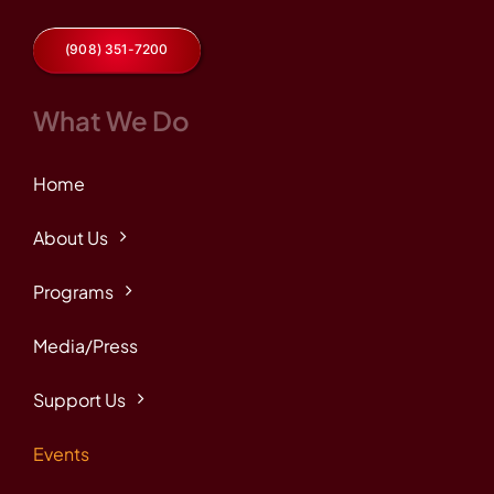
(908) 351-7200
What We Do
Home
About Us
Programs
Media/Press
Support Us
Events