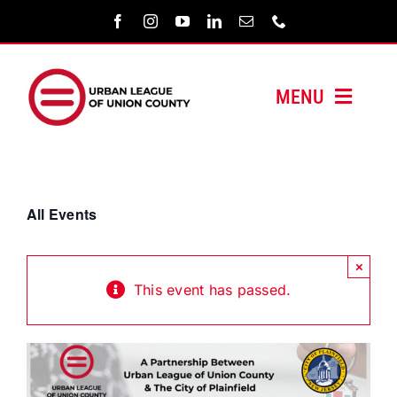
Skip
to
content
MENU
HOME
ABOUT US
All Events
PROGRAMS
×
This event has passed.
MEDIA/PRESS
SUPPORT US