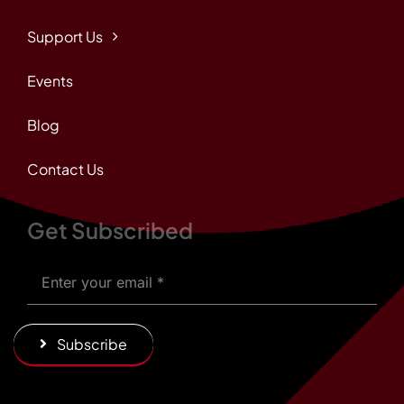
Support Us
Events
Blog
Contact Us
Get Subscribed
Subscribe