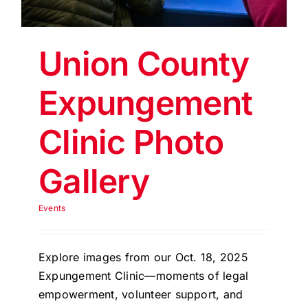
EVENTS
BLOG
Union County
CONTACT US
Expungement
Clinic Photo
Gallery
Events
Explore images from our Oct. 18, 2025
Expungement Clinic—moments of legal
empowerment, volunteer support, and