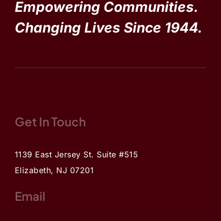
Empowering Communities.
Changing Lives Since 1944.
Get In Touch
1139 East Jersey St. Suite #515
Elizabeth, NJ 07201
Email