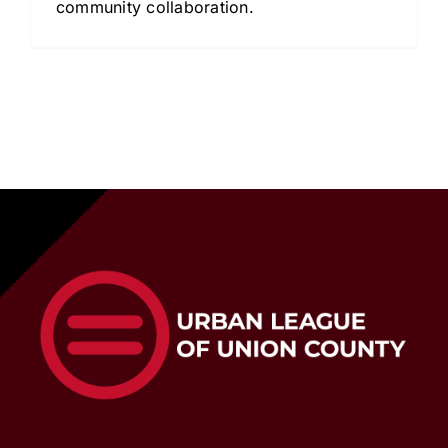
community collaboration.