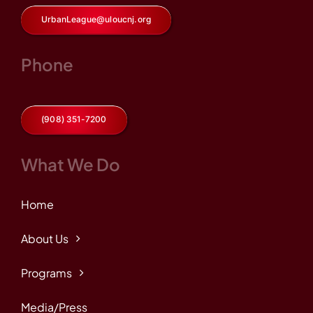
UrbanLeague@uloucnj.org
Phone
(908) 351-7200
What We Do
Home
About Us
Programs
Media/Press