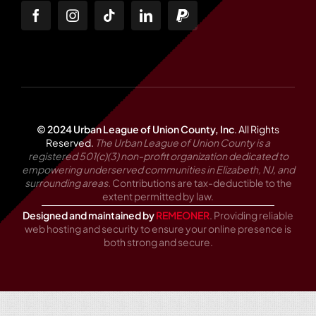
© 2024 Urban League of Union County, Inc
.
All Rights
Reserved.
The Urban League of Union County is a
registered 501(c)(3) non-profit organization dedicated to
empowering underserved communities in Elizabeth, NJ, and
surrounding areas.
Contributions are tax-deductible to the
extent permitted by law.
Designed and maintained by
REMEONER
. Providing reliable
web hosting and security to ensure your online presence is
both strong and secure.